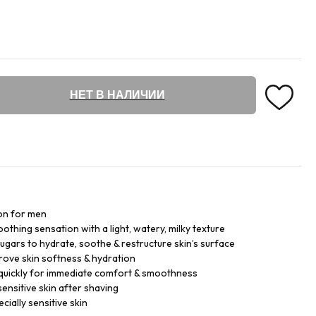
НЕТ В НАЛИЧИИ
ion for men
oothing sensation with a light, watery, milky texture
sugars to hydrate, soothe & restructure skin’s surface
prove skin softness & hydration
 quickly for immediate comfort & smoothness
ensitive skin after shaving
ecially sensitive skin