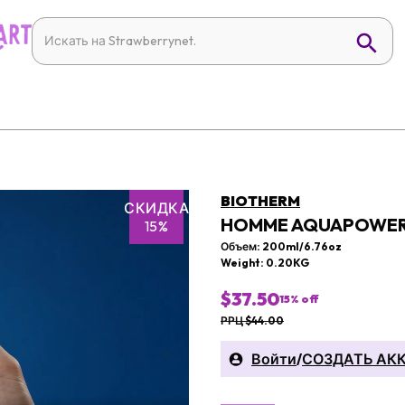
BIOTHERM
СКИДКА
HOMME AQUAPOWER
15%
Объем: 200ml/6.76oz
Weight: 0.20KG
$37.50
15
% off
РРЦ $44.00
Войти
/
СОЗДАТЬ АК