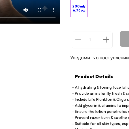
200ml/
6.76oz
Уведомить о поступлении
Product Details
A hydrating & toning face lot
Provide an instantly fresh & s
Include Life Plankton & Oligo 
Add glycerin & vitamins to im
Ensure the lotion penetrates
Prevent razor burn & soothe s
Suitable for all skin types, esp