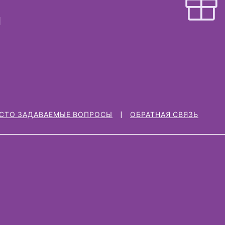
СТО ЗАДАВАЕМЫЕ ВОПРОСЫ
ОБРАТНАЯ СВЯЗЬ