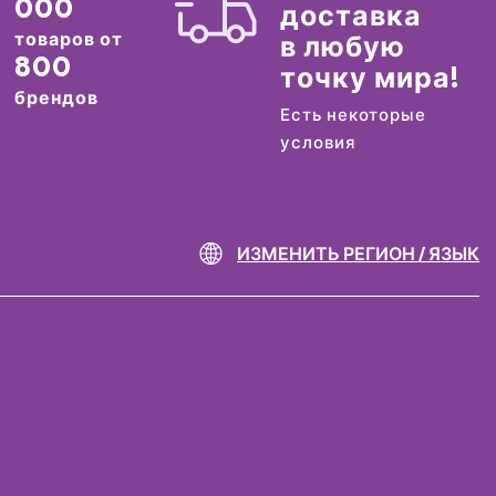
000
доставка
товаров от
в любую
800
точку мира!
брендов
Есть некоторые
условия
ИЗМЕНИТЬ РЕГИОН / ЯЗЫК