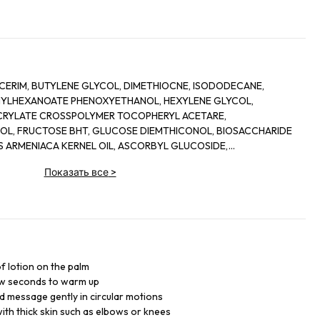
YCERIM, BUTYLENE GLYCOL, DIMETHIOCNE, ISODODECANE,
HYLHEXANOATE PHENOXYETHANOL, HEXYLENE GLYCOL,
ACRYLATE CROSSPOLYMER TOCOPHERYL ACETARE,
OL, FRUCTOSE BHT, GLUCOSE DIEMTHICONOL, BIOSACCHARIDE
US ARMENIACA KERNEL OIL, ASCORBYL GLUCOSIDE,
SIFLORA EDULIS SEED OIL, MENTHOXYPROPANEDIOL, ORYZA
Показать все
>
 LUIMONENE, UREA, MAGNESIUM PCA, POTASSIUM PCA, ZIN PCA, 2-
DIOL, HYDROXYCITRONELLAL, BENZYL SALICYLATE, DEXTRIN,
ENTYL ALCOHOL CITRAL, COPPER PCA, TOCOPHEROL, HEXYL
AMIC ACID, MANGANESE GLUCONATE, ASCORBYL PALMITATE
, (F.I.L. C184762/1)
f lotion on the palm
ew seconds to warm up
d message gently in circular motions
th thick skin such as elbows or knees