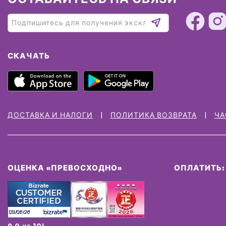
СКАЧАТЬ
ДОСТАВКА И НАЛОГИ
ПОЛИТИКА ВОЗВРАТА
ЧА
ОЦЕНКА «ПРЕВОСХОДНО»
ОПЛАТИТЬ:
9.0 из 10!