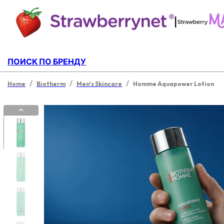
|
ПОИСК ПО БРЕНДУ
/
/
/
Home
Biotherm
Men's Skincare
Homme Aquapower Lotion