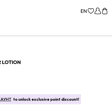
 LOTION
КАУНТ
to unlock exclusive point discount!