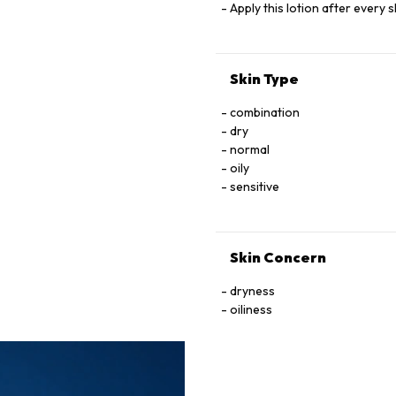
Apply this lotion after every
Skin Type
combination
dry
normal
oily
sensitive
Skin Concern
dryness
oiliness