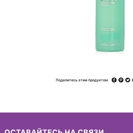
Поделитесь этим продуктом:
ОСТАВАЙТЕСЬ НА СВЯЗИ