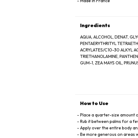
Made in France
Ingredients
AQUA, ALCOHOL, DENAT, GL
PENTAERYTHRITYL TETRAET
ACRYLATES/C10-30 ALKYL 
TRIETHANOLAMINE, PANTHEN
GUM-1, ZEA MAYS OIL, PRUN
VITREOSCILLA FERMENT PAS
SATIVA BRAN OIL, LINALOOL,
OLEAMIDO-1, 3-OCTADECANE
CITRONELLOL, COUMARIN, B
NICOTINATE, SUCROSE GLUT
ASPARTIC ACID ALANINE PARFUM
How to Use
Place a quarter-size amount o
Rub it between palms for a f
Apply over the entire body an
Be more generous on areas wi