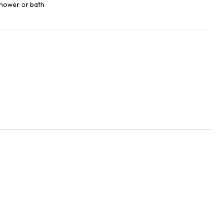
 shower or bath