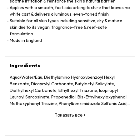
soothe irritation & reinforce the skin’s natural barrier
Applies with a smooth, fast-absorbing texture that leaves no
white cast & delivers a luminous, even-toned finish
Suitable for all skin types including sensitive, dry & mature
skin due to its vegan, fragrance-free & reef-safe
formulation
Made in England
Ingredients
Aqua/Water/Eau, Diethylamino Hydroxybenzoyl Hexyl
Benzoate, Dicaprylyl Carbonate, Butyloctyl Salicylate,
Diethylhexyl Carbonate, Ethylhexyl Triazone, Isopropyl
Lauroyl Sarcosinate, Propanediol, Bis-Ethylhexyloxyphenol
Methoxyphenyl Triazine, Phenylbenzimidazole Sulfonic Acid,
Silica, Cetearyl Alcohol, Behenyl Alcohol, Bisabolol, Rubus
Показать все
>
Idaeus (Raspberry) Seed Oil, Glycerin, Glyceryl Stearate,
Jojoba Esters, Caprylyl Glycol, Hydroxyacetophenone,
Glyceryl Caprylate, Sodium Hydroxide, Helianthus Annuus
(Sunflower) Seed Wax, Sodium Stearoyl Glutamate, Xanthan