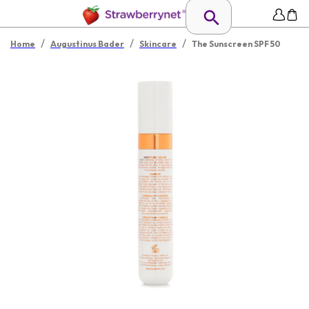
/
/
/
Home
Augustinus Bader
Skincare
The Sunscreen SPF 50