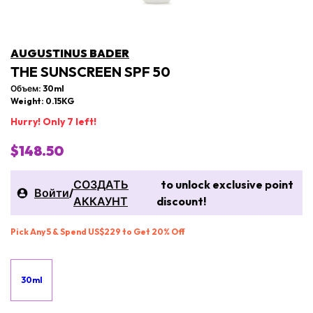
AUGUSTINUS BADER
THE SUNSCREEN SPF 50
Объем: 30ml
Weight: 0.15KG
Hurry! Only 7 left!
$148.50
СОЗДАТЬ
to unlock exclusive point
Войти
/
АККАУНТ
discount!
Pick Any 5 & Spend US$229 to Get 20% Off
30ml