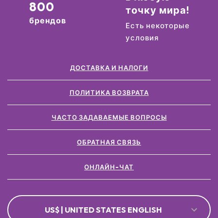
800
точку мира!
брендов
Есть некоторые
условия
ДОСТАВКА И НАЛОГИ
ПОЛИТИКА ВОЗВРАТА
ЧАСТО ЗАДАВАЕМЫЕ ВОПРОСЫ
ОБРАТНАЯ СВЯЗЬ
ОНЛАЙН-ЧАТ
US$ | UNITED STATES ENGLISH