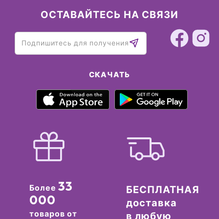
ОСТАВАЙТЕСЬ НА СВЯЗИ
СКАЧАТЬ
33
Более
БЕСПЛАТНАЯ
000
доставка
товаров от
в любую