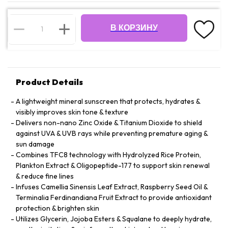
В КОРЗИНУ
Product Details
A lightweight mineral sunscreen that protects, hydrates &
visibly improves skin tone & texture
Delivers non-nano Zinc Oxide & Titanium Dioxide to shield
against UVA & UVB rays while preventing premature aging &
sun damage
Combines TFC8 technology with Hydrolyzed Rice Protein,
Plankton Extract & Oligopeptide-177 to support skin renewal
& reduce fine lines
Infuses Camellia Sinensis Leaf Extract, Raspberry Seed Oil &
Terminalia Ferdinandiana Fruit Extract to provide antioxidant
protection & brighten skin
Utilizes Glycerin, Jojoba Esters & Squalane to deeply hydrate,