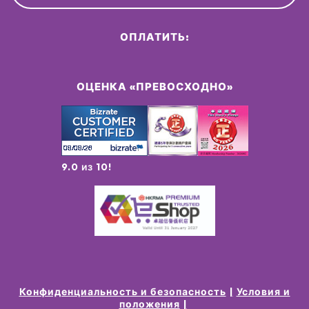
ОПЛАТИТЬ:
ОЦЕНКА «ПРЕВОСХОДНО»
9.0 из 10!
Конфиденциальность и безопасность
Условия и
положения