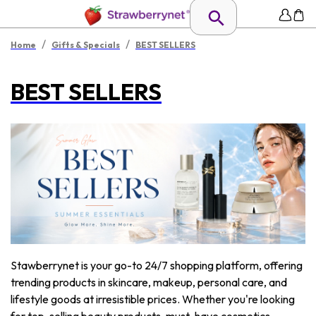
/
/
Home
Gifts & Specials
BEST SELLERS
BEST SELLERS
Stawberrynet is your go-to 24/7 shopping platform, offering
trending products in skincare, makeup, personal care, and
lifestyle goods at irresistible prices. Whether you're looking