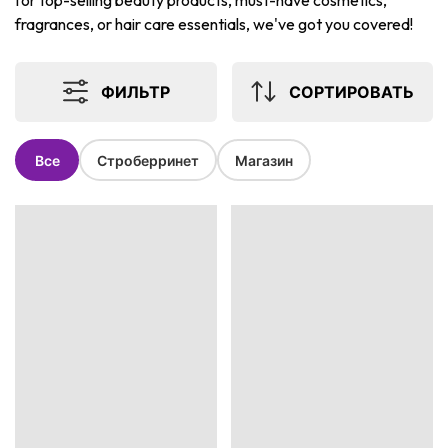
for top-selling beauty products, must-have cosmetics,
fragrances, or hair care essentials, we've got you covered!
ФИЛЬТР
СОРТИРОВАТЬ
Все
Строберринет
Магазин