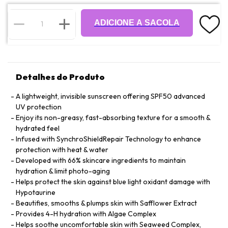
ADICIONE A SACOLA
Detalhes do Produto
A lightweight, invisible sunscreen offering SPF50 advanced
UV protection
Enjoy its non-greasy, fast-absorbing texture for a smooth &
hydrated feel
Infused with SynchroShieldRepair Technology to enhance
protection with heat & water
Developed with 66% skincare ingredients to maintain
hydration & limit photo-aging
Helps protect the skin against blue light oxidant damage with
Hypotaurine
Beautifies, smooths & plumps skin with Safflower Extract
Provides 4-H hydration with Algae Complex
Helps soothe uncomfortable skin with Seaweed Complex,