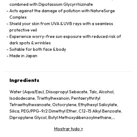
combined with Dipotassium Glycyrrhizinate
Acts against the damage of pollution with NatureSurge
Complex
Shield your skin from UVA & UVB rays with a seamless
protective veil
Experience worry-free sun exposure with reduced risk of
dark spots & wrinkles
Suitable for both face & body
Made in Japan
Ingredients
Water (Aqua/Eau), Diisopropyl Sebacate, Talc, Alcohol,
Isododecane, Triethylhexanoin, Pentaerythrityl
Tetraethylhexanoate, Octocrylene, Ethylhexyl Salicylate,
Silica, PEG/PPG-9/2 Dimethyl Ether, C12-15 Alkyl Benzoate,
Dipropylene Glycol, Butyl Methoxydibenzoylmethane,
Dimethicone, Glycerin, Sucrose Tetrastearate Triacetate,
Mostrar tudo
>
Dextrin Palmitate, Diethylamino Hydroxybenzoyl Hexyl
Benzoate, Trimethylsiloxysilicate, Cetyl PEG/PPG-10/1