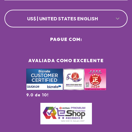
US$ | UNITED STATES ENGLISH
PAGUE COM:
AVALIADA COMO EXCELENTE
9.0 de 10!