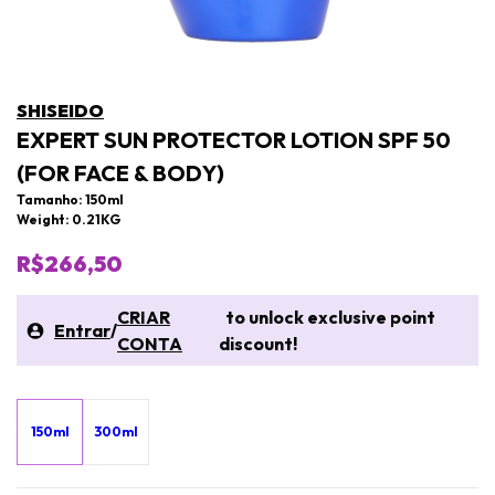
SHISEIDO
EXPERT SUN PROTECTOR LOTION SPF 50
(FOR FACE & BODY)
Tamanho: 150ml
Weight: 0.21KG
R$266,50
CRIAR
to unlock exclusive point
Entrar
/
CONTA
discount!
150ml
300ml