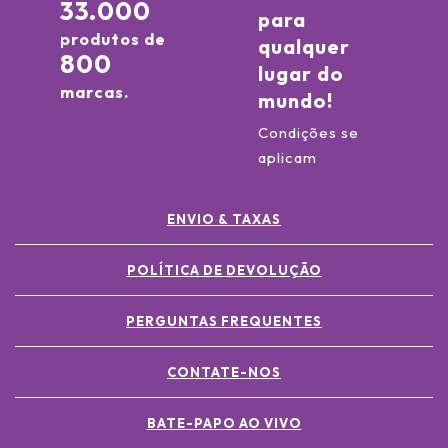
33.000
para
produtos de
qualquer
800
lugar do
marcas.
mundo!
Condições se
aplicam
ENVIO & TAXAS
POLÍTICA DE DEVOLUÇÃO
PERGUNTAS FREQUENTES
CONTATE-NOS
BATE-PAPO AO VIVO