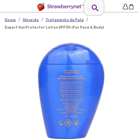
/
/
/
Home
Shiseido
Tratamento de Pele
Expert Sun Protector Lotion SPF 50 (For Face & Body)