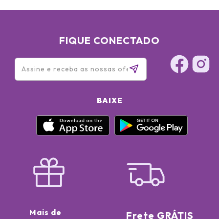
FIQUE CONECTADO
BAIXE
Mais de
Frete GRÁTIS