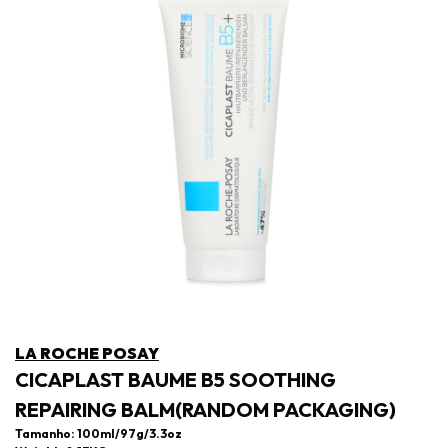
LA ROCHE POSAY
CICAPLAST BAUME B5 SOOTHING
REPAIRING BALM(RANDOM PACKAGING)
Tamanho: 100ml/97g/3.3oz