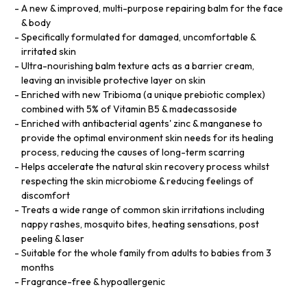
A new & improved, multi-purpose repairing balm for the face
& body
Specifically formulated for damaged, uncomfortable &
irritated skin
Ultra-nourishing balm texture acts as a barrier cream,
leaving an invisible protective layer on skin
Enriched with new Tribioma (a unique prebiotic complex)
combined with 5% of Vitamin B5 & madecassoside
Enriched with antibacterial agents' zinc & manganese to
provide the optimal environment skin needs for its healing
process, reducing the causes of long-term scarring
Helps accelerate the natural skin recovery process whilst
respecting the skin microbiome & reducing feelings of
discomfort
Treats a wide range of common skin irritations including
nappy rashes, mosquito bites, heating sensations, post
peeling & laser
Suitable for the whole family from adults to babies from 3
months
Fragrance-free & hypoallergenic