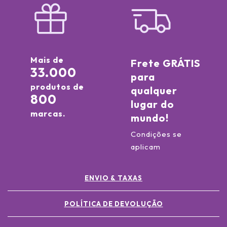
Mais de
Frete GRÁTIS
33.000
para
produtos de
qualquer
800
lugar do
marcas.
mundo!
Condições se
aplicam
ENVIO & TAXAS
POLÍTICA DE DEVOLUÇÃO