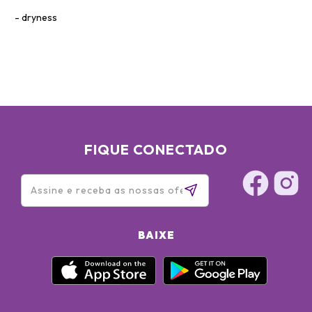
dryness
FIQUE CONECTADO
BAIXE