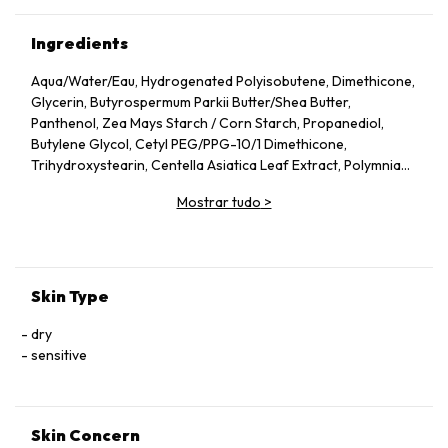
Ingredients
Aqua/​Water/​Eau, Hydrogenated Polyisobutene, Dimethicone,
Glycerin, Butyrospermum Parkii Butter/​Shea Butter,
Panthenol, Zea Mays Starch /​ Corn Starch, Propanediol,
Butylene Glycol, Cetyl PEG/​PPG-10/​1 Dimethicone,
Trihydroxystearin, Centella Asiatica Leaf Extract, Polymnia
Sonchifolia Root Juice, Zinc Gluconate, Madecassoside,
Mostrar tudo
>
Manganese Gluconate, Alpha-Glucan Oligosaccharide, Silica,
Aluminum Hydroxide, Magnesium Sulfate, Mannose, Capryloyl
Glycine, Caprylyl Glycol, Vitreoscilla Ferment, Citric Acid,
Trisodium Ethylenediamine Disuccinate, Lactobacillus,
Acetylated Glycol Stearate, Maltodextrin, Polyglyceryl-4
Skin Type
Isostearate, Tocopherol, Pentaerythrityl Tetra-Di-T-Butyl
Hydroxyhydrocinnamate, Ci 77891/​Titanium Dioxide
dry
sensitive
Skin Concern