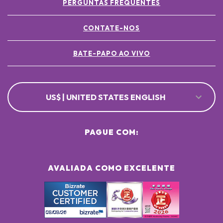
PERGUNTAS FREQUENTES
CONTATE-NOS
BATE-PAPO AO VIVO
US$ | UNITED STATES ENGLISH
PAGUE COM:
AVALIADA COMO EXCELENTE