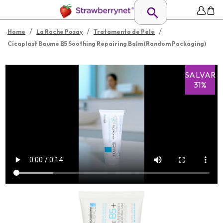
/
/
/
Home
La Roche Posay
Tratamento de Pele
Cicaplast Baume B5 Soothing Repairing Balm(Random Packaging)
SALVAR
31%