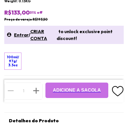
Weight: 0.13KG
R$133,00
31
% off
Preço de varejo R$193,50
CRIAR
to unlock exclusive point
Entrar
/
CONTA
discount!
100ml/
97g/
3.3oz
ADICIONE A SACOLA
Detalhes do Produto