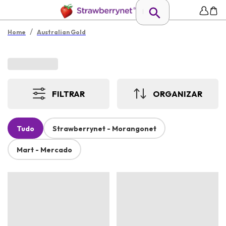
/
Home
Australian Gold
FILTRAR
ORGANIZAR
Tudo
Strawberrynet - Morangonet
Mart - Mercado