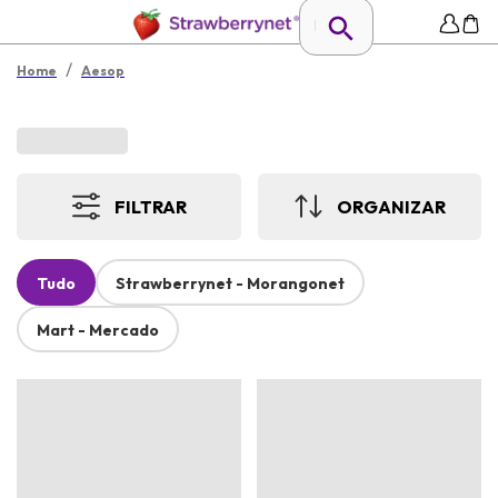
/
Home
Aesop
FILTRAR
ORGANIZAR
Tudo
Strawberrynet - Morangonet
Mart - Mercado