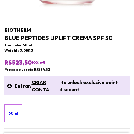
BIOTHERM
BLUE PEPTIDES UPLIFT CREMA SPF 30
Tamanho: 50ml
Weight: 0.05KG
R$523,50
10
% off
Preço de varejo R$584,50
CRIAR
to unlock exclusive point
Entrar
/
CONTA
discount!
50ml