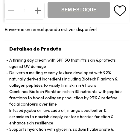
SEM ESTOQUE
Envie-me um email quando estiver disponível
Detalhes do Produto
A firming day cream with SPF 30 that lifts skin & protects
against UV damage
Delivers a melting creamy texture developed with 92%
naturally derived ingredients including Biotech Plankton &
collagen peptides to visibly firm skin in 4 hours
Combines Biotech Plankton rich in 35 nutrients with peptide
fractions to boost collagen production by 93% & redefine
facial contours over time
Infused jojoba oil, avocado oil, mango seed butter &
ceramides to nourish deeply, restore barrier function &
enhance skin resilience
Supports hydration with glycerin, sodium hyaluronate &