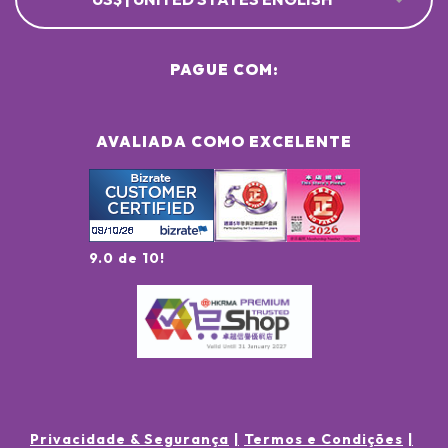
PAGUE COM:
AVALIADA COMO EXCELENTE
9.0 de 10!
Privacidade & Segurança
Termos e Condições