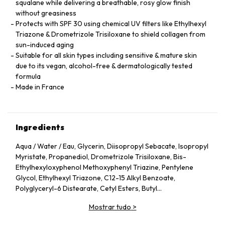
squalane while delivering a breathable, rosy glow finish
without greasiness
Protects with SPF 30 using chemical UV filters like Ethylhexyl
Triazone & Drometrizole Trisiloxane to shield collagen from
sun-induced aging
Suitable for all skin types including sensitive & mature skin
due to its vegan, alcohol-free & dermatologically tested
formula
Made in France
Ingredients
Aqua / Water / Eau, Glycerin, Diisopropyl Sebacate, Isopropyl
Myristate, Propanediol, Drometrizole Trisiloxane, Bis-
Ethylhexyloxyphenol Methoxyphenyl Triazine, Pentylene
Glycol, Ethylhexyl Triazone, C12-15 Alkyl Benzoate,
Polyglyceryl-6 Distearate, Cetyl Esters, Butyl
Methoxydibenzoylmethane, Oryza Sativa Cera / Rice Bran
Mostrar tudo
>
Wax, Jojoba Esters, Behenyl Alcohol, Acrylamide/Sodium
Acryloyldimethyltaurate Copolymer, Acacia Decurrens