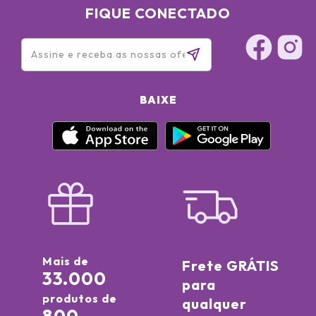
FIQUE CONECTADO
BAIXE
Mais de
Frete GRÁTIS
33.000
para
produtos de
qualquer