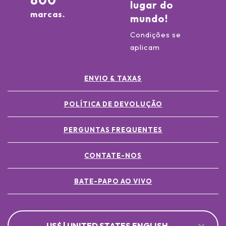
800
lugar do
marcas.
mundo!
Condições se
aplicam
ENVIO & TAXAS
POLÍTICA DE DEVOLUÇÃO
PERGUNTAS FREQUENTES
CONTATE-NOS
BATE-PAPO AO VIVO
US$ | UNITED STATES ENGLISH