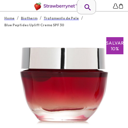
/
/
/
Home
Biotherm
Tratamento de Pele
Blue Peptides Uplift Crema SPF 30
SALVAR
10%