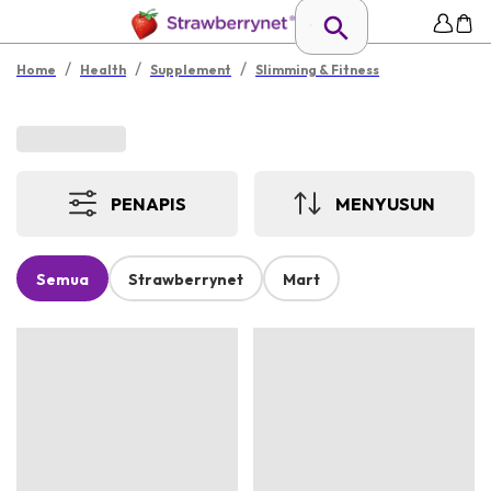
/
/
/
Home
Health
Supplement
Slimming & Fitness
PENAPIS
MENYUSUN
Semua
Strawberrynet
Mart