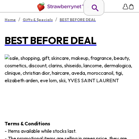
/
/
Home
Gifts & Specials
BEST BEFORE DEAL
BEST BEFORE DEAL
Terms & Conditions
-
Items available while stocks last.
-
The promotional items are selling in green price, they are