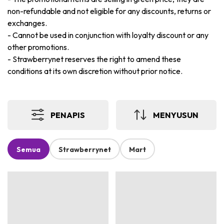
non-refundable and not eligible for any discounts, returns or
exchanges.
-
Cannot be used in conjunction with loyalty discount or any
other promotions.
-
Strawberrynet reserves the right to amend these
conditions at its own discretion without prior notice.
PENAPIS
MENYUSUN
Semua
Strawberrynet
Mart