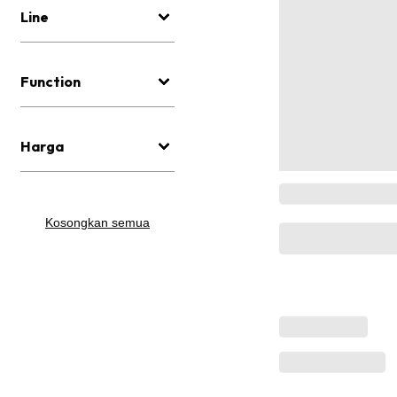
Line
Function
Harga
Kosongkan semua