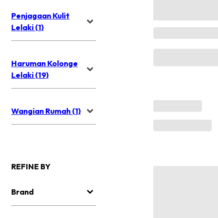
Penjagaan Kulit
Lelaki (1)
Haruman Kolonge
Lelaki (19)
Wangian Rumah (1)
REFINE BY
Brand