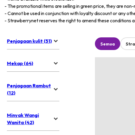
-
The promotional items are selling in green price, they are non-
-
Cannot be used in conjunction with loyalty discount or any oth
-
Strawberrynet reserves the right to amend these conditions at 
Penjagaan kulit (51)
Semua
Str
Mekap (64)
Penjagaan Rambut
(12)
Minyak Wangi
Wanita (42)