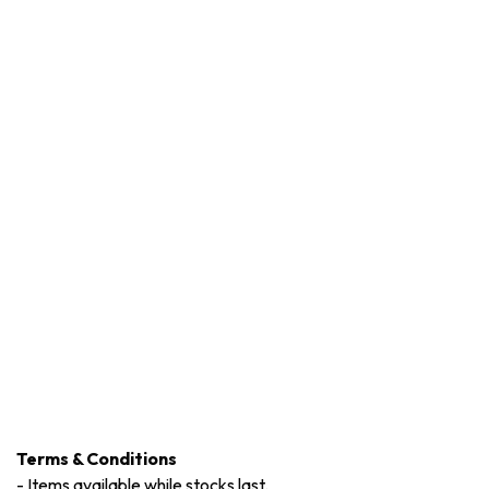
Terms & Conditions
-
Items available while stocks last.