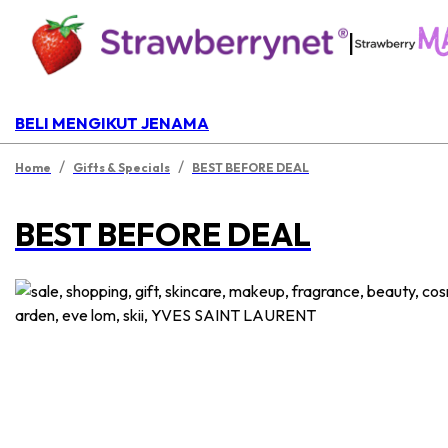
|
BELI MENGIKUT JENAMA
/
/
Home
Gifts & Specials
BEST BEFORE DEAL
BEST BEFORE DEAL