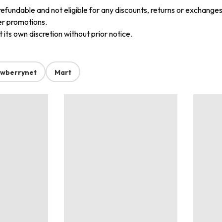
refundable and not eligible for any discounts, returns or exchanges
er promotions.
its own discretion without prior notice.
awberrynet
Mart