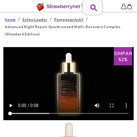
/
/
/
Home
Estee Lauder
Penjagaan kulit
Advanced Night Repair Synchronized Multi-Recovery Complex
(Standard Edition)
SIMPAN
52%