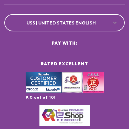
US$ | UNITED STATES ENGLISH
PAY WITH:
RATED EXCELLENT
9.0 out of 10!