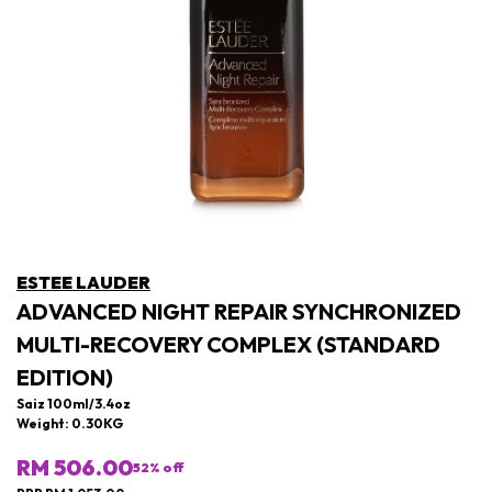
ESTEE LAUDER
ADVANCED NIGHT REPAIR SYNCHRONIZED
MULTI-RECOVERY COMPLEX (STANDARD
EDITION)
Saiz 100ml/3.4oz
Weight: 0.30KG
RM 506.00
52
% off