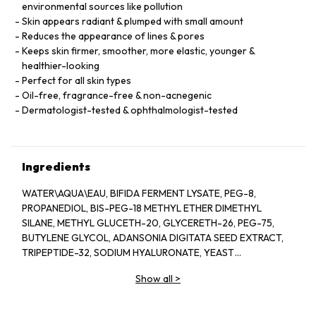
environmental sources like pollution
Skin appears radiant & plumped with small amount
Reduces the appearance of lines & pores
Keeps skin firmer, smoother, more elastic, younger &
healthier-looking
Perfect for all skin types
Oil-free, fragrance-free & non-acnegenic
Dermatologist-tested & ophthalmologist-tested
Ingredients
WATER\AQUA\EAU, BIFIDA FERMENT LYSATE, PEG-8,
PROPANEDIOL, BIS-PEG-18 METHYL ETHER DIMETHYL
SILANE, METHYL GLUCETH-20, GLYCERETH-26, PEG-75,
BUTYLENE GLYCOL, ADANSONIA DIGITATA SEED EXTRACT,
TRIPEPTIDE-32, SODIUM HYALURONATE, YEAST
EXTRACT\FAEX\EXTRAIT DE LEVURE, LACTOBACILLUS
Show all
>
FERMENT, COLA ACUMINATA (KOLA) SEED EXTRACT,
ANTHEMIS NOBILIS (CHAMOMILE) FLOWER EXTRACT,
HYDROLYZED ALGIN, PANTETHINE, CAFFEINE, LECITHIN,