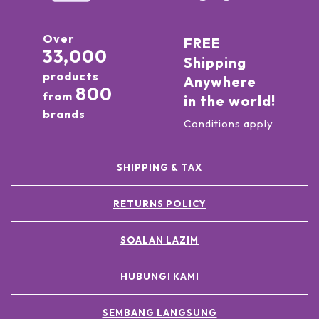
Over
FREE
33,000
Shipping
products
Anywhere
800
from
in the world!
brands
Conditions apply
SHIPPING & TAX
RETURNS POLICY
SOALAN LAZIM
HUBUNGI KAMI
SEMBANG LANGSUNG