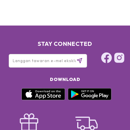
SODIUM RNA, BISABOLOL, SQUALANE, GLYCERIN, OLETH-3
PHOSPHATE, CAPRYLYL GLYCOL, OLETH-3, OLETH-5,
CHOLETH-24, HYDROGENATED LECITHIN, JOJOBA WAX
PEG-120 ESTERS, CETETH-24, TOCOPHERYL ACETATE,
CARBOMER, TRIETHANOLAMINE, TETRASODIUM EDTA, BHT,
XANTHAN GUM, POTASSIUM SORBATE, DISODIUM EDTA,
PHENOXYETHANOL, RED 4 (CI 14700), YELLOW 5 (CI 19140)
STAY CONNECTED
DOWNLOAD