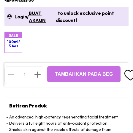
RRP RM 1,053.00
BUAT
to unlock exclusive point
Login
/
AKAUN
discount!
SALE
100ml/
3.4oz
TAMBAHKAN PADA BEG
Butiran Produk
An advanced, high-potency regenerating facial treatment
Delivers a full eight hours of anti-oxidant protection
Shields skin against the visible effects of damage from