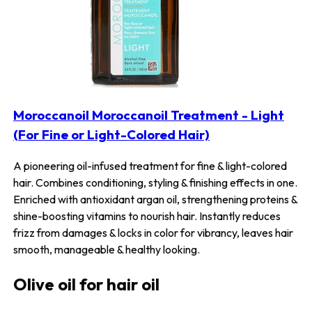
Moroccanoil Moroccanoil Treatment - Light
(For Fine or Light-Colored Hair)
A pioneering oil-infused treatment for fine & light-colored
hair. Combines conditioning, styling & finishing effects in one.
Enriched with antioxidant argan oil, strengthening proteins &
shine-boosting vitamins to nourish hair. Instantly reduces
frizz from damages & locks in color for vibrancy, leaves hair
smooth, manageable & healthy looking.
Olive oil for hair oil