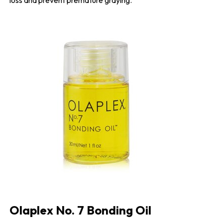
Olaplex No. 7 Bonding Oil