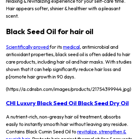
relaxing & revitalizing experience for your self-care time.
Hair appears softer, shinier & healthier with a pleasant
scent.
Black Seed Oil for hair oil
Scientifically proved
for its
medical
, antimicrobial and
antioxidant properties, black seed oil is often added to hair
care products, including hair oil and hair masks. With studies
shown that it can help significantly reduce hair loss and
p[romote hair growth in 90 days.
(https://a.cdnsbn.com/images/products/21754399944.jpg)
CHI Luxury Black Seed Oil Black Seed Dry Oil
A nutrient-rich, non-greasy hair oil treatment, absorbs
easily to instantly smooth hair without leaving any residue.
Contains Black Cumin Seed Oil to
revitalize, strengthen &