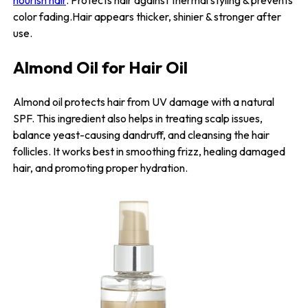
nourish hair
. Protects hair against thermal styling & prevents
color fading.Hair appears thicker, shinier & stronger after
use.
Almond Oil for Hair Oil
Almond oil protects hair from UV damage with a natural
SPF. This ingredient also helps in treating scalp issues,
balance yeast-causing dandruff, and cleansing the hair
follicles. It works best in smoothing frizz, healing damaged
hair, and promoting proper hydration.