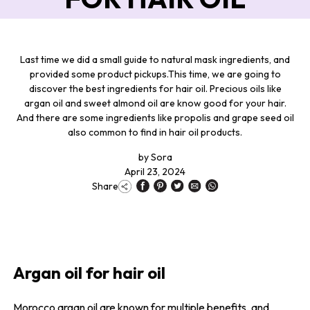
Last time we did a small guide to natural mask ingredients, and
provided some product pickups.This time, we are going to
discover the best ingredients for hair oil. Precious oils like
argan oil and sweet almond oil are know good for your hair.
And there are some ingredients like propolis and grape seed oil
also common to find in hair oil products.
by
Sora
April 23, 2024
Share
Argan oil for hair oil
Morocco argan oil are known for multiple benefits, and