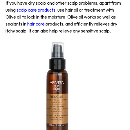
If you have dry scalp and other scalp problems, apart from
using
scalp care products
, use hair oil or treatment with
Olive oil to lock in the moisture. Olive oil works so well as
sealants in
hair care
products, and efficiently relieves dry
itchy scalp. It can also help relieve any sensitive scalp.