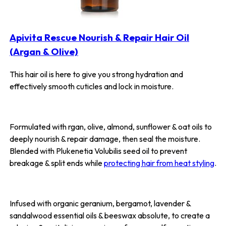
Apivita Rescue Nourish & Repair Hair Oil
(Argan & Olive)
This hair oil is here to give you strong hydration and
effectively smooth cuticles and lock in moisture.
Formulated with rgan, olive, almond, sunflower & oat oils to
deeply nourish & repair damage, then seal the moisture.
Blended with Plukenetia Volubilis seed oil to prevent
breakage & split ends while
protecting hair from heat styling
.
Infused with organic geranium, bergamot, lavender &
sandalwood essential oils & beeswax absolute, to create a