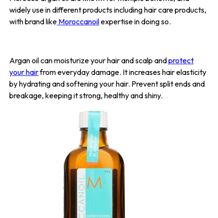
widely use in different products including hair care products,
with brand like
Moroccanoil
expertise in doing so.
Argan oil can moisturize your hair and scalp and
protect
your hair
from everyday damage. It increases hair elasticity
by hydrating and softening your hair. Prevent split ends and
breakage, keeping it strong, healthy and shiny.