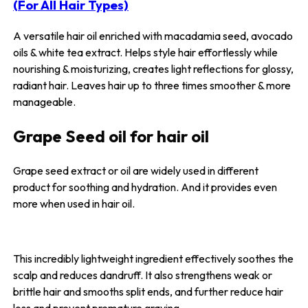
(For All Hair Types)
A versatile hair oil enriched with macadamia seed, avocado
oils & white tea extract. Helps style hair effortlessly while
nourishing & moisturizing, creates light reflections for glossy,
radiant hair. Leaves hair up to three times smoother & more
manageable.
Grape Seed oil for hair oil
Grape seed extract or oil are widely used in different
product for soothing and hydration. And it provides even
more when used in hair oil.
This incredibly lightweight ingredient effectively soothes the
scalp and reduces dandruff. It also strengthens weak or
brittle hair and smooths split ends, and further reduce hair
loss and prevent premature graying.