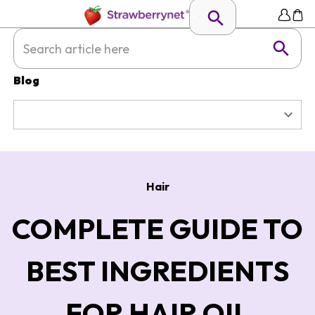
Blog
Hair
COMPLETE GUIDE TO
BEST INGREDIENTS
FOR HAIR OIL