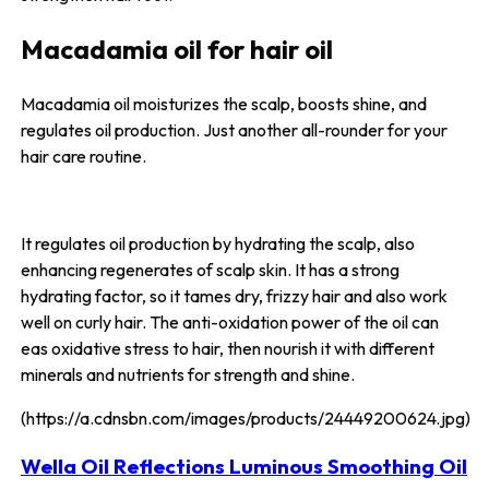
Macadamia oil for hair oil
Macadamia oil moisturizes the scalp, boosts shine, and
regulates oil production. Just another all-rounder for your
hair care routine.
It regulates oil production by hydrating the scalp, also
enhancing regenerates of scalp skin. It has a strong
hydrating factor, so it tames dry, frizzy hair and also work
well on curly hair. The anti-oxidation power of the oil can
eas oxidative stress to hair, then nourish it with different
minerals and nutrients for strength and shine.
(https://a.cdnsbn.com/images/products/24449200624.jpg)
Wella Oil Reflections Luminous Smoothing Oil