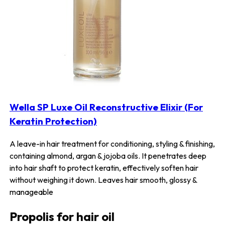
Wella SP Luxe Oil Reconstructive Elixir (For
Keratin Protection)
A leave-in hair treatment for conditioning, styling & finishing,
containing almond, argan & jojoba oils. It penetrates deep
into hair shaft to protect keratin, effectively soften hair
without weighing it down. Leaves hair smooth, glossy &
manageable
Propolis for hair oil