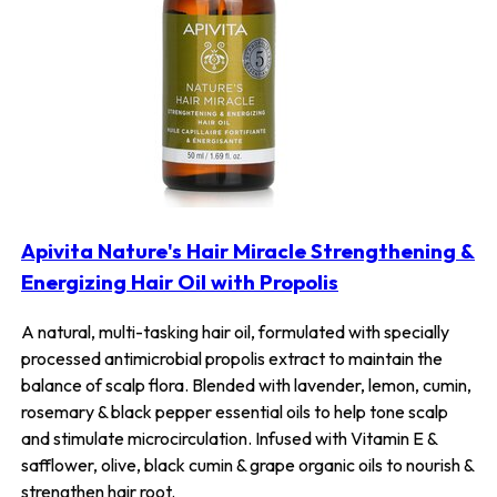
Apivita Nature's Hair Miracle Strengthening &
Energizing Hair Oil with Propolis
A natural, multi-tasking hair oil, formulated with specially
processed antimicrobial propolis extract to maintain the
balance of scalp flora. Blended with lavender, lemon, cumin,
rosemary & black pepper essential oils to help tone scalp
and stimulate microcirculation. Infused with Vitamin E &
safflower, olive, black cumin & grape organic oils to nourish &
strengthen hair root.