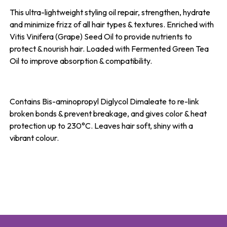
This ultra-lightweight styling oil repair, strengthen, hydrate
and minimize frizz of all hair types & textures. Enriched with
Vitis Vinifera (Grape) Seed Oil to provide nutrients to
protect & nourish hair. Loaded with Fermented Green Tea
Oil to improve absorption & compatibility.
Contains Bis-aminopropyl Diglycol Dimaleate to re-link
broken bonds & prevent breakage, and gives color & heat
protection up to 230°C. Leaves hair soft, shiny with a
vibrant colour.