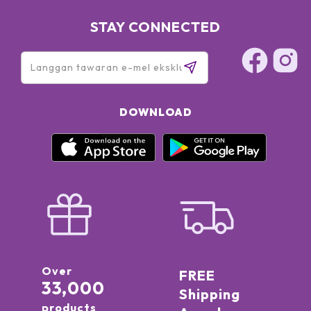
STAY CONNECTED
DOWNLOAD
Over
FREE
33,000
Shipping
products