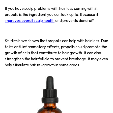
If you have scalp problems with hair loss coming with it,
propolis is the ingredient you can look up to. Because it
improves overall scalp health
and prevents dandruff..
Studies have shown that propolis can help with hair loss. Due
to its anti-inflammatory effects, propolis could promote the
growth of cells that contribute to hair growth. It can also
strengthen the hair follicle to prevent breakage. It may even
help stimulate hair re-growth in some areas.