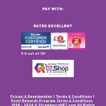
PAY WITH:
RATED EXCELLENT
9.0 out of 10!
Privasi & Keselamatan
Terms & Conditions
Point Rewards Program Terms & Conditions
1998 -
2026
© StrawberryNET.com
All Rights