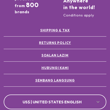
Anywhere
800
from
in the world!
brands
Conditions apply
SHIPPING & TAX
RETURNS POLICY
SOALAN LAZIM
HUBUNGI KAMI
SEMBANG LANGSUNG
US$ | UNITED STATES ENGLISH