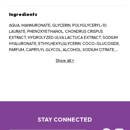
Ingredients
AQUA, MANNURONATE, GLYCERIN, POLYGLYCERYL-10
LAURATE, PHENOXYETHANOL, CHONDRUS CRISPUS
EXTRACT, HYDROLYZED ULVA LACTUCA EXTRACT, SODIUM
HYALURONATE, ETHYLHEXYLGLYCERIN, COCO-GLUCOSIDE,
PARFUM, CAPRYLYL GLYCOL, ALCOHOL, SODIUM CITRATE,
LINALOOL, HEXYL CINNAMAL, CITRIC ACID, LIMONENE,
Show all
>
GERANIOL, GLAUCINE, SORBIC ACID, ACETYL
TETRAPEPTIDE-2, BENZYL ALCOHOL, BENZYL BENZOATE,
BIOTIN
STAY CONNECTED