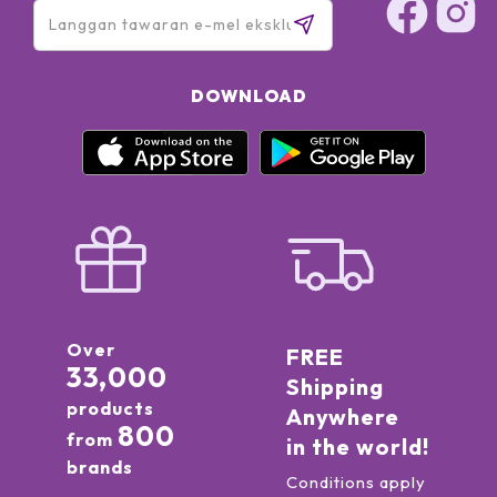
DOWNLOAD
Over
FREE
33,000
Shipping
products
Anywhere
800
from
in the world!
brands
Conditions apply