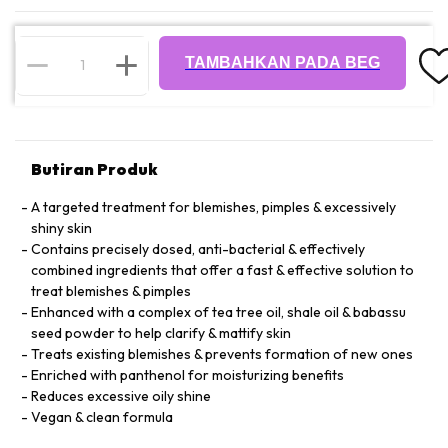
TAMBAHKAN PADA BEG
Butiran Produk
A targeted treatment for blemishes, pimples & excessively
shiny skin
Contains precisely dosed, anti-bacterial & effectively
combined ingredients that offer a fast & effective solution to
treat blemishes & pimples
Enhanced with a complex of tea tree oil, shale oil & babassu
seed powder to help clarify & mattify skin
Treats existing blemishes & prevents formation of new ones
Enriched with panthenol for moisturizing benefits
Reduces excessive oily shine
Vegan & clean formula