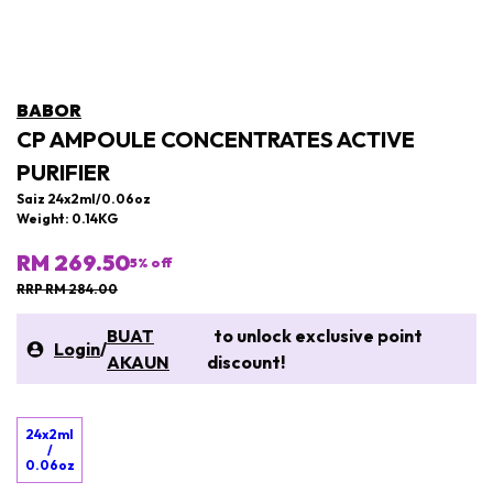
BABOR
CP AMPOULE CONCENTRATES ACTIVE
PURIFIER
Saiz 24x2ml/0.06oz
Weight: 0.14KG
RM 269.50
5
% off
RRP RM 284.00
BUAT
to unlock exclusive point
Login
/
AKAUN
discount!
24x2ml
/
0.06oz