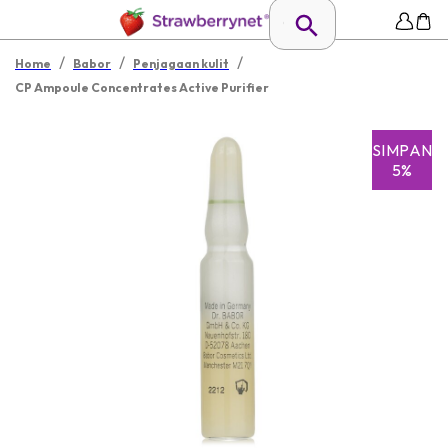
/
/
/
Home
Babor
Penjagaan kulit
CP Ampoule Concentrates Active Purifier
SIMPAN
5%