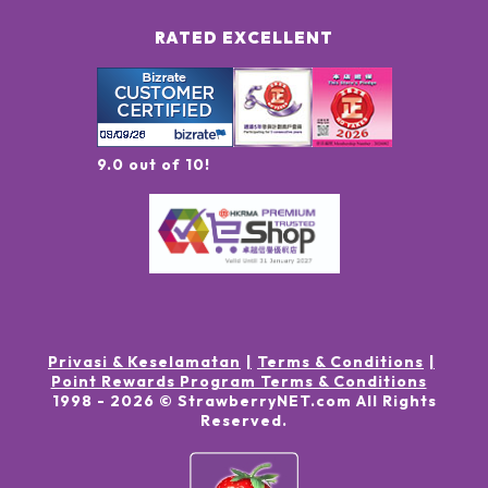
RATED EXCELLENT
9.0 out of 10!
Privasi & Keselamatan
Terms & Conditions
Point Rewards Program Terms & Conditions
1998 -
2026
© StrawberryNET.com
All Rights
Reserved
.