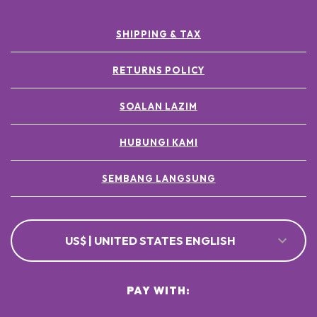
SHIPPING & TAX
RETURNS POLICY
SOALAN LAZIM
HUBUNGI KAMI
SEMBANG LANGSUNG
US$ | UNITED STATES ENGLISH
PAY WITH: