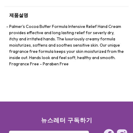
제품설명
Palmer's Cocoa Butter Formula Intensive Relief Hand Cream
provides effective and long lasting relief for severly dry,
itchy and irritated hands. The luxuriously creamy formula
moisturizes, softens and soothes sensitive skin. Our unique
fragrance free formula keeps your skin moisturized from the
inside out. Hands look and feel soft, healthy and smooth.
Fragrance Free - Paraben Free
뉴스레터 구독하기