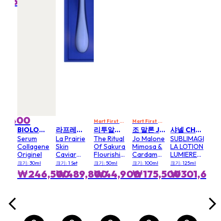
0,600
₩
MART10
Mart First Order Spend Upon $500 Get 10% off
FIRSTMART10
FIRSTMART10
FIRSTMART10
코스메트 앤 셀멘 CELLCOSMET & CELLMEN
Anti
Str
Mas
ml
크기: 
3,400
₩
Mart First Order Spend Upon $500 Get 10% off
Mart First Order Spend Upon $500 Get 10% off
FI
BIOLOGIQUE RECHERCHE
라프레리 LA PRAIRIE
리투알스 RITUALS
조 말론 JO MALONE
샤넬 CHANEL
Serum
La Prairie
The Ritual
Jo Malone
SUBLIMAGE
Collagene
Skin
Of Sakura
Mimosa &
LA LOTION
Originel
Caviar
Flourishing
Cardamom
LUMIERE
The Eye
Hair &
Cologne
EXFOLIANTE
크기: 30ml
크기: 1 Set
크기: 50ml
크기: 100ml
크기: 125ml
Wonders
Body Mist
Spray
₩246,500
₩489,800
₩44,900
₩175,500
₩301,600
Gift Set
(Eye Lift
Eye
Essence
Luxe Eye
Cream)