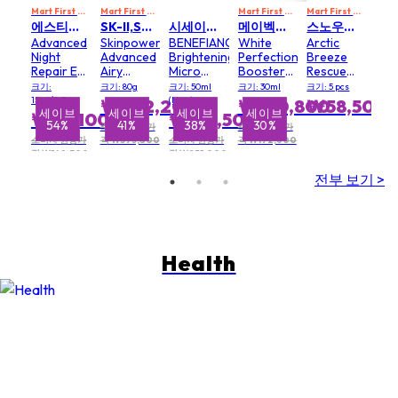
Mart First Order Spend Upon $500 Get 10% off
Mart First Order Spend Upon $500 Get 10% off
FIRSTMART10
Mart First Order Spend Upon $500 Get 10% off
FIRSTMART10
Mart First Order Spend Upon $500 Get 10% off
에스티로더 ESTEE LAUDER
SK-II,SK2 SK II
시세이도 SHISEIDO
메이벡스 MAVEX
스노우폭스 SNOW FOX
Advanced
Skinpower
BENEFIANCE
White
Arctic
Night
Advanced
Brightening
Perfection
Breeze
Repair Eye
Airy
Micro
Booster
Rescue
Supercharged
Cream
Spot
Serum
Mask
크기:
크기: 80g
크기: 50ml
크기: 30ml
크기: 5 pcs
Gel-
Serum
15ml/0.5oz
(New)
₩222,200
₩120,800
₩58,500
CremeSynchronized
브
세이브
세이브
세이브
세이브
세
₩68,100
₩156,500
%
54%
41%
38%
30%
Multi-
소비자 권장가
소비자 권장가
Recovery
소비자 권장가
격 ₩373,800
소비자 권장가
격 ₩172,600
격 ₩148,300
격 ₩251,000
Eye
Cream
전부 보기 >
Health