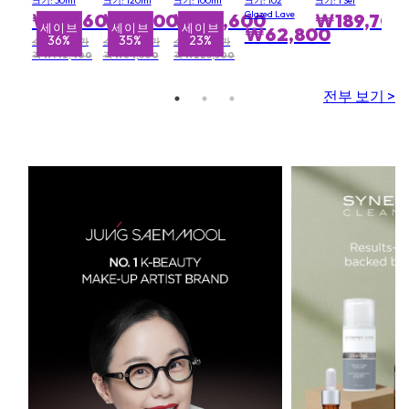
크기: 30ml
크기: 120ml
크기: 100ml
크기: 102
크기: 1 Set
SPF10 - #
Multi
Hand
Glazed Lave
₩90,600
₩42,000
₩174,600
₩189,700
1C0
Recovery
Wash
세이브
세이브
세이브
₩62,800
36%
35%
23%
Complex
500ml &
소비자 권장가
소비자 권장가
소비자 권장가
Resurrection
격 ₩142,400
격 ₩64,300
격 ₩225,500
Aromatique
Hand Balm
전부 보기 >
500ml)