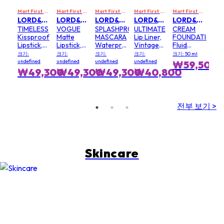
Mart First Order Spend Upon $500 Get 10% off
Mart First Order Spend Upon $500 Get 10% off
Mart First Order Spend Upon $500 Get 10% off
FIRSTMART10
Mart First Order Spend Upon $500 Get 10% off
FIRSTMART10
Mart First Order Spend Upon $500 Get 10% off
FI
LORD&BERRY
LORD&BERRY
LORD&BERRY
LORD&BERRY
LORD&BERRY
TIMELESS
VOGUE
SPLASHPROOF
ULTIMATE
CREAM
Kissproof
Matte
MASCARA
Lip Liner,
FOUNDATION
Lipstick,
Lipstick,
Waterproof
Vintage
Fluid
Muse - #
Forest
Mascara -
Rose - #
Foundation,
크기:
크기:
크기:
크기:
크기: 50 ml
Muse
Flame - #
# Black
Vintage
Beige
undefined
undefined
undefined
undefined
₩59,500
Forest
Rose
Nude
브
₩49,300
₩49,300
₩49,300
₩40,800
Flame
전부 보기 >
Skincare