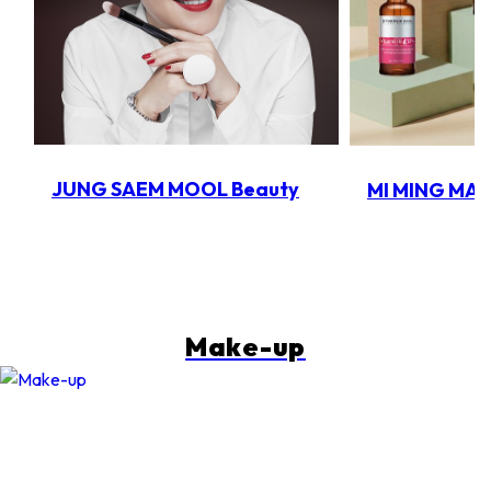
JUNG SAEM MOOL Beauty
MI MING MA
Make-up