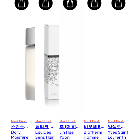
Mart First Order Spend Upon $500 Get 10% off
Mart First Order Spend Upon $500 Get 10% off
Mart First Order Spend Upon $500 Get 10% off
FIRSTMART10
Mart First Order Spend Upon $500 Get 10% off
FIRSTMART10
Mart First Order Spend Upon $500 Get 10% off
FI
스킨스티컬즈 SKIN CEUTICALS
딥티크 DIPTYQUE
후 (더 히스토리 오브 후) WHOO (THE HISTORY OF WHOO)
비오템 BIOTHERM
입생로랑 YVES SAINT LAURENT
Daily
Eau Des
Jin Hae
Biotherm
Yves Saint
Moisture
Sens Hair
Yoon
Homme
Laurent Y