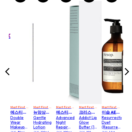
MART10
Mart First Order Spend Upon $500 Get 10% off
FIRSTMART10
FIRSTMART10
FIRSTMART10
휴고 보스 HUGO BOSS
Hyd
Boss
Ess
e
Lig
e
Ric
l
크기: 1
m
Cr
(50ml
0,800
₩
Mart First Order Spend Upon $500 Get 10% off
Mart First Order Spend Upon $500 Get 10% off
Mart First Order Spend Upon $500 Get 10% off
FIRSTMART10
Mart First Order Spend Upon $500 Get 10% off
FIRSTMART10
Mart First Order Spend Upon $500 Get 10% off
FI
에스티로더 ESTEE LAUDER
뉴앙상스 파리 NEW ANGANCE PARIS
에스티로더 ESTEE LAUDER
크리스찬디올 CHRISTIAN DIOR
이솝 AESOP
Double
Gentle
Advanced
Addict Lip
Resurrection
Wear
Hydrating
Night
Glow
Duet
Makeup
Lotion
Repair
Butter (101
(Resurrection
Foundations
Synchronized
or 102)
Aromatique