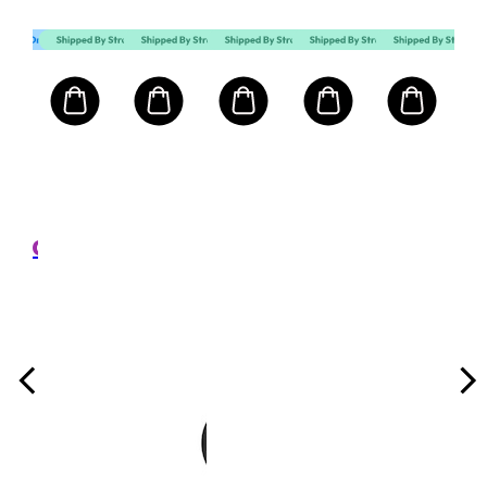
MART10
Mart First Order Spend Upon $500 Get 10% off
FIRSTMART10
림멜 런던 RIMMEL LONDON
GR
ing
FIN
Set
ghting
Loo
5g
크기: 
Pow
,300
₩
Tra
n
권장가
e
100