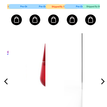
Mart First Order Spend Upon $500 Get 10% off
FIRSTMART10
FIRSTMART10
FIRSTMART10
발몽 VALMONT
MV
x
24K
m
She
Pla
Res
l
크기:
Fac
50ml/
1,000
Cr
₩
권장가
,000
소비
격 ₩