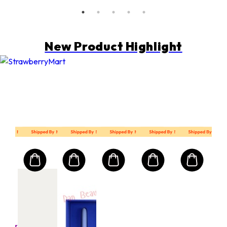
New Product Highlight
MART10
Mart First Order Spend Upon $500 Get 10% off
FIRSTMART10
FIRSTMART10
발몽 VALMONT
V F
uring
Con
Ser
30m
l
크기: 