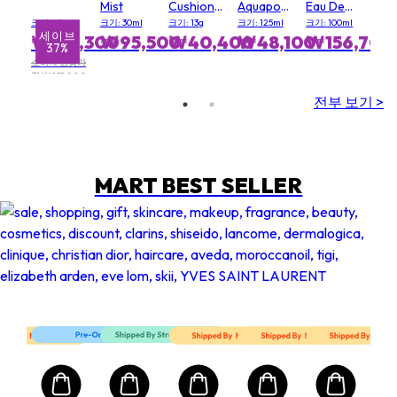
Mist
Cushion
Aquapower
Eau De
Sun Balm
Cleanser
Toilette
크기: 60ml
크기: 30ml
크기: 13g
크기: 125ml
크기: 100ml
Spray
세이브
₩134,300
₩95,500
₩40,400
₩48,100
₩156,700
37%
소비자 권장가
격 ₩211,800
전부 보기 >
MART BEST SELLER