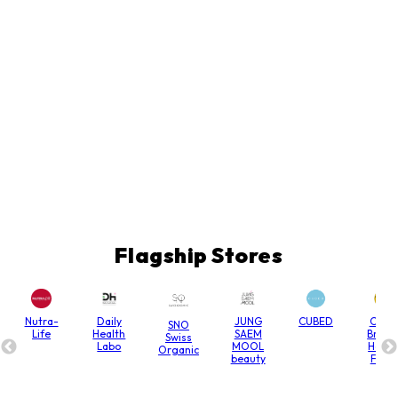
Flagship Stores
Nutra-
Daily
JUNG
CUBED
Chain
SNO
Life
Health
SAEM
Bridg
Swiss
Labo
MOOL
Hone
Organic
beauty
Farm