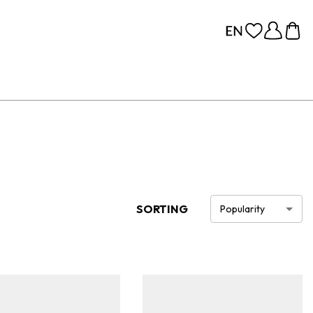
SORTING
Popularity