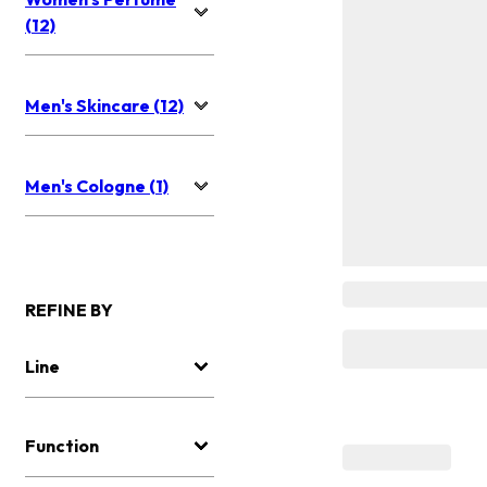
(12)
Men's Skincare (12)
Men's Cologne (1)
REFINE BY
Line
Function