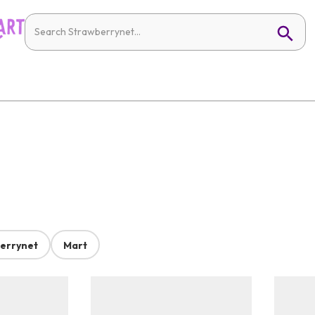
errynet
Mart