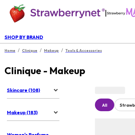
|
SHOP BY BRAND
/
/
/
Home
Clinique
Makeup
Tools & Accessories
Clinique - Makeup
Skincare (108)
All
Strawb
Makeup (183)
Women's Perfume