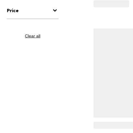
Price
Clear all