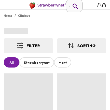
/
Home
Clinique
FILTER
SORTING
All
Strawberrynet
Mart