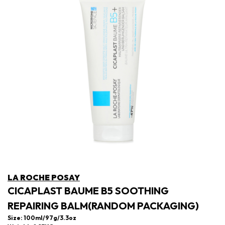
LA ROCHE POSAY
CICAPLAST BAUME B5 SOOTHING
REPAIRING BALM(RANDOM PACKAGING)
Size: 100ml/97g/3.3oz