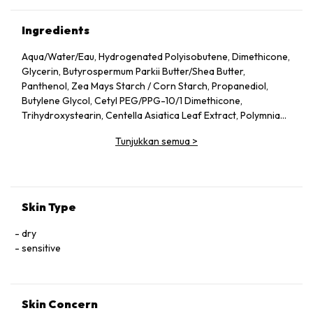
Ingredients
Aqua/​Water/​Eau, Hydrogenated Polyisobutene, Dimethicone,
Glycerin, Butyrospermum Parkii Butter/​Shea Butter,
Panthenol, Zea Mays Starch /​ Corn Starch, Propanediol,
Butylene Glycol, Cetyl PEG/​PPG-10/​1 Dimethicone,
Trihydroxystearin, Centella Asiatica Leaf Extract, Polymnia
Sonchifolia Root Juice, Zinc Gluconate, Madecassoside,
Tunjukkan semua
>
Manganese Gluconate, Alpha-Glucan Oligosaccharide, Silica,
Aluminum Hydroxide, Magnesium Sulfate, Mannose, Capryloyl
Glycine, Caprylyl Glycol, Vitreoscilla Ferment, Citric Acid,
Trisodium Ethylenediamine Disuccinate, Lactobacillus,
Acetylated Glycol Stearate, Maltodextrin, Polyglyceryl-4
Skin Type
Isostearate, Tocopherol, Pentaerythrityl Tetra-Di-T-Butyl
Hydroxyhydrocinnamate, Ci 77891/​Titanium Dioxide
dry
sensitive
Skin Concern