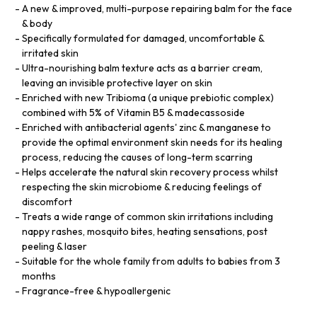
A new & improved, multi-purpose repairing balm for the face
& body
Specifically formulated for damaged, uncomfortable &
irritated skin
Ultra-nourishing balm texture acts as a barrier cream,
leaving an invisible protective layer on skin
Enriched with new Tribioma (a unique prebiotic complex)
combined with 5% of Vitamin B5 & madecassoside
Enriched with antibacterial agents' zinc & manganese to
provide the optimal environment skin needs for its healing
process, reducing the causes of long-term scarring
Helps accelerate the natural skin recovery process whilst
respecting the skin microbiome & reducing feelings of
discomfort
Treats a wide range of common skin irritations including
nappy rashes, mosquito bites, heating sensations, post
peeling & laser
Suitable for the whole family from adults to babies from 3
months
Fragrance-free & hypoallergenic