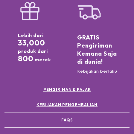
Lebih dari
GRATIS
33,000
Pengiriman
produk dari
Kemana Saja
800
merek
di dunia!
Kebijakan berlaku
PENGIRIMAN & PAJAK
KEBIJAKAN PENGEMBALIAN
FAQS