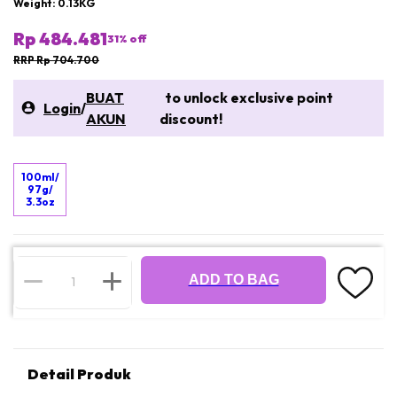
Weight: 0.13KG
Rp 484.481
31
% off
RRP Rp 704.700
BUAT
to unlock exclusive point
Login
/
AKUN
discount!
100ml/
97g/
3.3oz
ADD TO BAG
Detail Produk