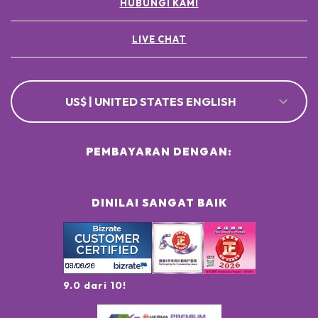
HUBUNGI KAMI
LIVE CHAT
US$ | UNITED STATES ENGLISH
PEMBAYARAN DENGAN:
DINILAI SANGAT BAIK
9.0 dari 10!