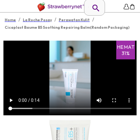
/
/
/
Home
La Roche Posay
Perawatan Kulit
Cicaplast Baume B5 Soothing Repairing Balm(Random Packaging)
HEMAT
31%