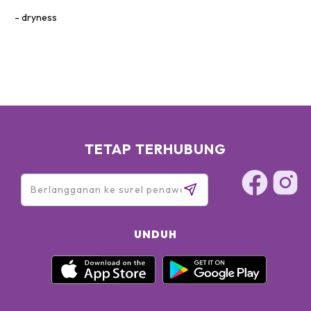
dryness
TETAP TERHUBUNG
UNDUH