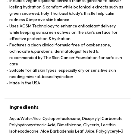
Includes vegan squalane derived from sugarcane to deliver
lasting hydration & comfort while botanical extracts such as
green seaweed, holy Thai basil & lady’s thistle help calm
redness & improve skin balance
Uses XOSM Technology to enhance antioxidant delivery
while keeping sunscreen actives on the skin’s surface for
effective protection & hydration
Features a clean clinical formula free of oxybenzone,
octinoxate & parabens, dermatologist tested &
recommended by The Skin Cancer Foundation for safe sun
care
Suitable for all skin types, especially dry or sensitive skin
needing mineral-based hydration
Made in the USA
Ingredients
Aqua/Water/Eau, Cyclopentasiloxane, Dicaprylyl Carbonate,
Polyhydroxystearic Acid, Dimethicone, Glycerin, Lecithin,
Isohexadecane, Aloe Barbadensis Leaf Juice, Polyglyceryl-3