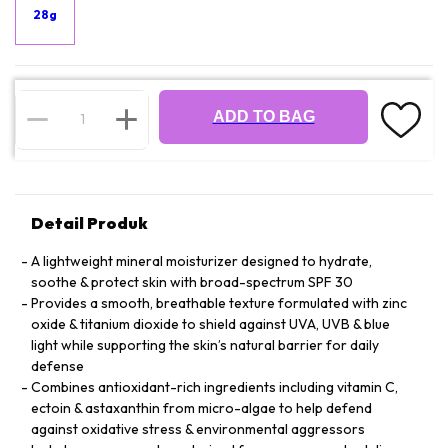
28g
ADD TO BAG
Detail Produk
A lightweight mineral moisturizer designed to hydrate,
soothe & protect skin with broad-spectrum SPF 30
Provides a smooth, breathable texture formulated with zinc
oxide & titanium dioxide to shield against UVA, UVB & blue
light while supporting the skin’s natural barrier for daily
defense
Combines antioxidant-rich ingredients including vitamin C,
ectoin & astaxanthin from micro-algae to help defend
against oxidative stress & environmental aggressors