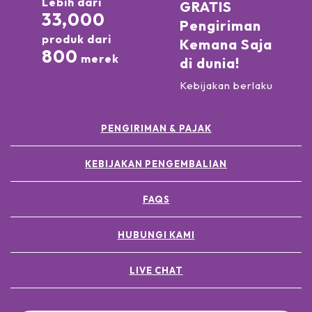
Lebih dari
GRATIS
33,000
Pengiriman
produk dari
Kemana Saja
800
merek
di dunia!
Kebijakan berlaku
PENGIRIMAN & PAJAK
KEBIJAKAN PENGEMBALIAN
FAQS
HUBUNGI KAMI
LIVE CHAT