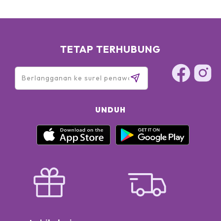
TETAP TERHUBUNG
UNDUH