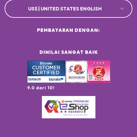
US$ | UNITED STATES ENGLISH
PEMBAYARAN DENGAN:
DINILAI SANGAT BAIK
9.0 dari 10!