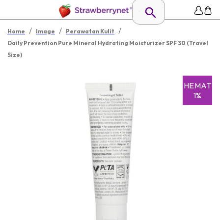
/
/
/
Home
Image
Perawatan Kulit
Daily Prevention Pure Mineral Hydrating Moisturizer SPF 30 (Travel
Size)
HEMAT
1%