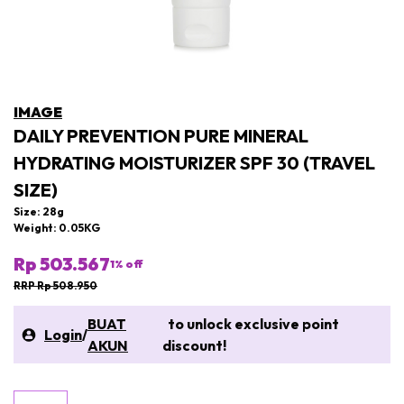
IMAGE
DAILY PREVENTION PURE MINERAL
HYDRATING MOISTURIZER SPF 30 (TRAVEL
SIZE)
Size: 28g
Weight: 0.05KG
Rp 503.567
1
% off
RRP Rp 508.950
BUAT
to unlock exclusive point
Login
/
AKUN
discount!