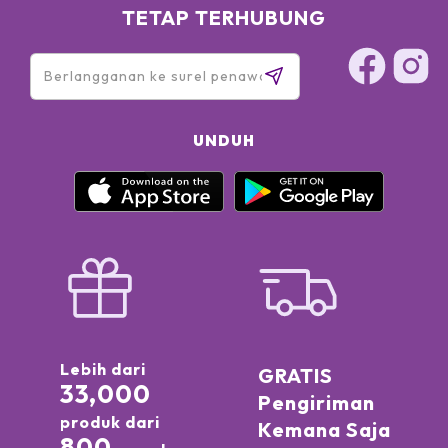
TETAP TERHUBUNG
UNDUH
Lebih dari
GRATIS
33,000
Pengiriman
produk dari
Kemana Saja
800