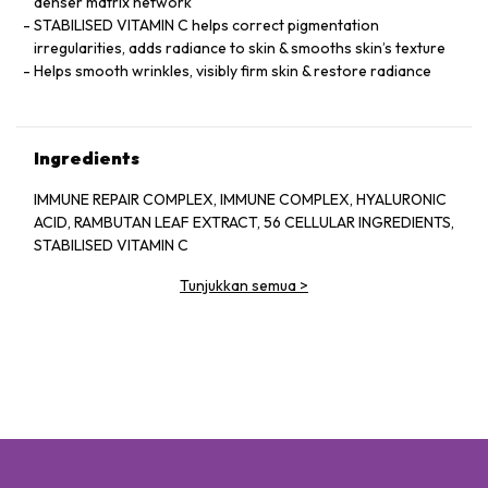
denser matrix network
STABILISED VITAMIN C helps correct pigmentation
irregularities, adds radiance to skin & smooths skin’s texture
Helps smooth wrinkles, visibly firm skin & restore radiance
Ingredients
IMMUNE REPAIR COMPLEX, IMMUNE COMPLEX, HYALURONIC
ACID, RAMBUTAN LEAF EXTRACT, 56 CELLULAR INGREDIENTS,
STABILISED VITAMIN C
Tunjukkan semua
>