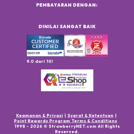
PEMBAYARAN DENGAN:
DINILAI SANGAT BAIK
9.0 dari 10!
Keamanan & Privasi
Syarat & Ketentuan
Point Rewards Program Terms & Conditions
1998 -
2026
© StrawberryNET.com
All Rights
Reserved
.