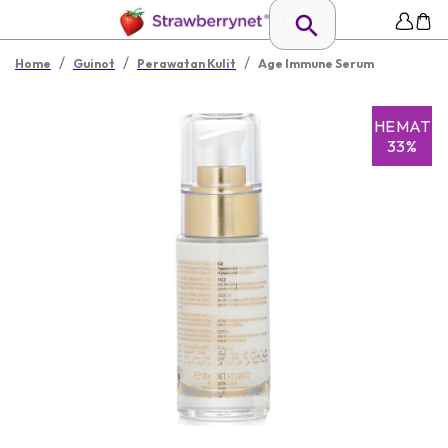
/
/
/
Home
Guinot
Perawatan Kulit
Age Immune Serum
HEMAT
33%