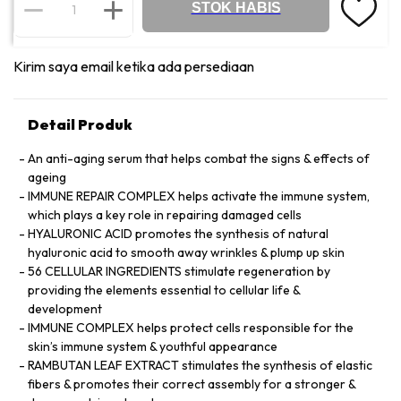
STOK HABIS
Kirim saya email ketika ada persediaan
Detail Produk
An anti-aging serum that helps combat the signs & effects of
ageing
IMMUNE REPAIR COMPLEX helps activate the immune system,
which plays a key role in repairing damaged cells
HYALURONIC ACID promotes the synthesis of natural
hyaluronic acid to smooth away wrinkles & plump up skin
56 CELLULAR INGREDIENTS stimulate regeneration by
providing the elements essential to cellular life &
development
IMMUNE COMPLEX helps protect cells responsible for the
skin’s immune system & youthful appearance
RAMBUTAN LEAF EXTRACT stimulates the synthesis of elastic
fibers & promotes their correct assembly for a stronger &