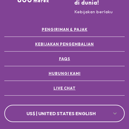
merek
di dunia!
Kebijakan berlaku
PENGIRIMAN & PAJAK
KEBIJAKAN PENGEMBALIAN
FAQS
HUBUNGI KAMI
LIVE CHAT
US$ | UNITED STATES ENGLISH