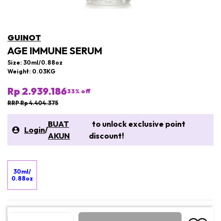
GUINOT
AGE IMMUNE SERUM
Size: 30ml/0.88oz
Weight: 0.03KG
Rp 2.939.186
33
% off
RRP Rp 4.404.375
BUAT
to unlock exclusive point
Login
/
AKUN
discount!
30ml/
0.88oz