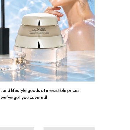
nd lifestyle goods at irresistible prices.
, we've got you covered!