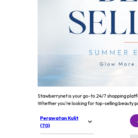
Stawberrynet is your go-to 24/7 shopping platfor
Whether you're looking for top-selling beauty p
Perawatan Kulit
(70)