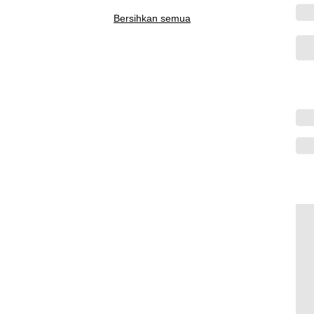
Bersihkan semua