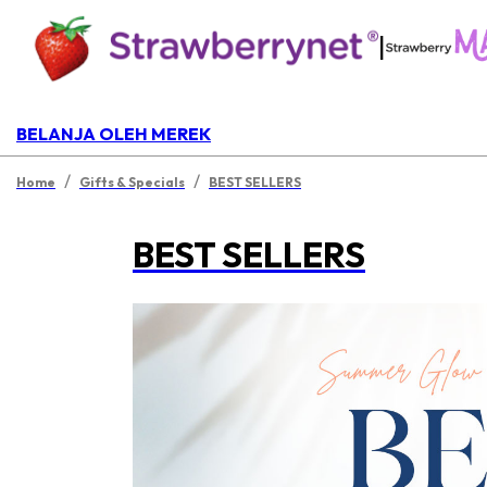
|
BELANJA OLEH MEREK
/
/
Home
Gifts & Specials
BEST SELLERS
BEST SELLERS