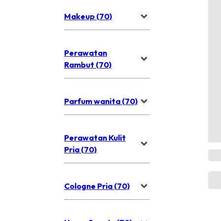
Makeup (70)
Perawatan
Rambut (70)
Parfum wanita (70)
Perawatan Kulit
Pria (70)
Cologne Pria (70)