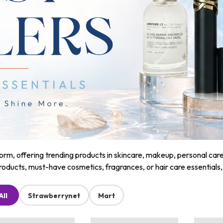
m, offering trending products in skincare, makeup, personal care, a
roducts, must-have cosmetics, fragrances, or hair care essentials
All
Strawberrynet
Mart