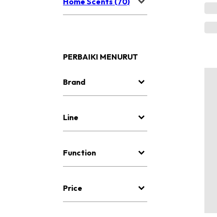
Home Scents (70)
PERBAIKI MENURUT
Brand
Line
Function
Price