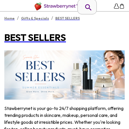
/
/
Home
Gifts & Specials
BEST SELLERS
BEST SELLERS
Stawberrynet is your go-to 24/7 shopping platform, offering
trending products in skincare, makeup, personal care, and
lifestyle goods at irresistible prices. Whether you're looking