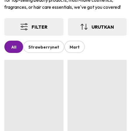
for top-selling beauty products, must-have cosmetics,
fragrances, or hair care essentials, we've got you covered!
FILTER
URUTKAN
All
Strawberrynet
Mart