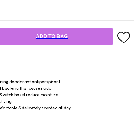
ADD TO BAG
ning deodorant antiperspirant
t bacteria that causes odor
& witch hazel reduce moisture
drying
fortable & delicately scented all day