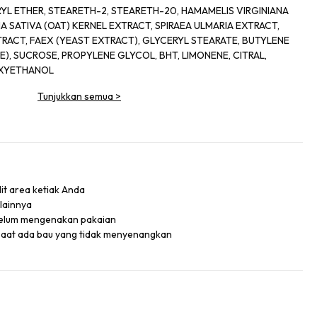
YL ETHER, STEARETH-2, STEARETH-20, HAMAMELIS VIRGINIANA
A SATIVA (OAT) KERNEL EXTRACT, SPIRAEA ULMARIA EXTRACT,
RACT, FAEX (YEAST EXTRACT), GLYCERYL STEARATE, BUTYLENE
), SUCROSE, PROPYLENE GLYCOL, BHT, LIMONENE, CITRAL,
OXYETHANOL
Tunjukkan semua
>
lit area ketiak Anda
 lainnya
belum mengenakan pakaian
saat ada bau yang tidak menyenangkan