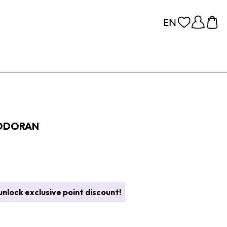
EODORAN
nlock exclusive point discount!