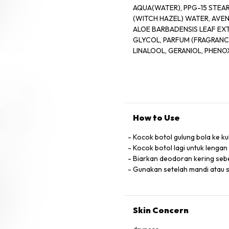
AQUA(WATER), PPG-15 STEAR
(WITCH HAZEL) WATER, AVEN
ALOE BARBADENSIS LEAF EXT
GLYCOL, PARFUM (FRAGRANCE
LINALOOL, GERANIOL, PHEN
How to Use
Kocok botol gulung bola ke ku
Kocok botol lagi untuk lengan
Biarkan deodoran kering se
Gunakan setelah mandi atau 
Skin Concern