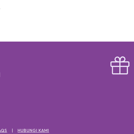
AQS
HUBUNGI KAMI