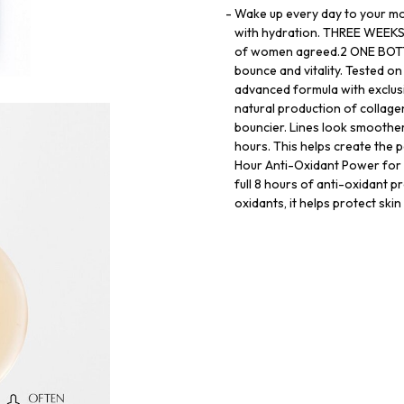
Wake up every day to your mo
with hydration. THREE WEEKS 
of women agreed.2 ONE BOTTLE
bounce and vitality. Tested 
advanced formula with exclus
natural production of collagen
bouncier. Lines look smoother.
hours. This helps create the p
Hour Anti-Oxidant Power for
full 8 hours of anti-oxidant p
oxidants, it helps protect ski