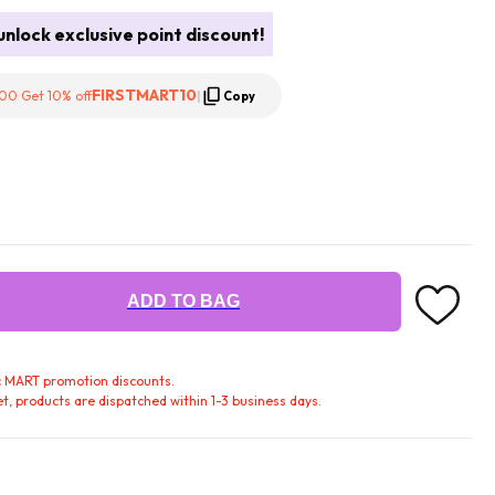
nlock exclusive point discount!
FIRSTMART10
00 Get 10% off
|
Copy
ADD TO BAG
fic MART promotion discounts.
t, products are dispatched within 1-3 business days.