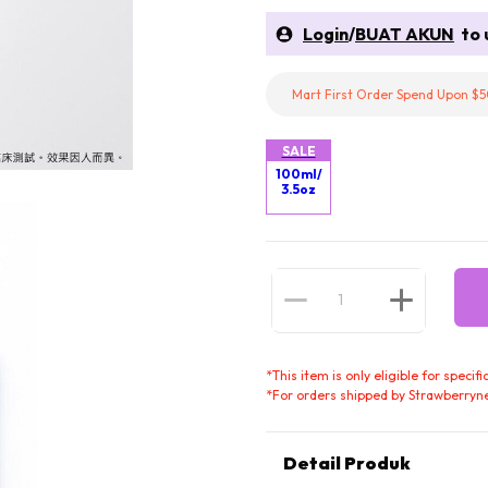
Login
/
BUAT AKUN
to u
Mart First Order Spend Upon $5
SALE
100ml/
3.5oz
*
This item is only eligible for speci
*
For orders shipped by Strawberryne
Detail Produk