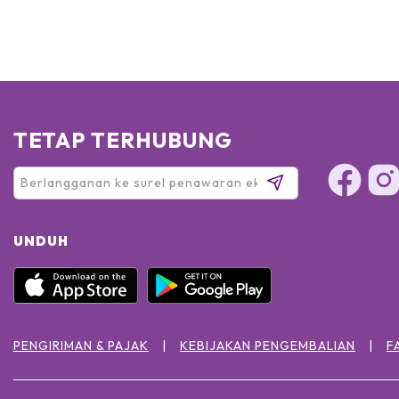
TETAP TERHUBUNG
UNDUH
PENGIRIMAN & PAJAK
KEBIJAKAN PENGEMBALIAN
F