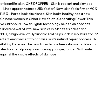
st beautiful skin. ONE DROPPER - Skin is radiant and plumped
- Lines appear reduced 25% faster.1 Now, skin feels firmer. 90%
 3 - Pores look diminished. Skin looks healthy, has a new
on Chinese women in China. New Youth-Generating Power This
ive Chronolux Power Signal Technology helps skin boost its
 and renewal of vital new skin cells. Skin feels firmer and
Plus, a high level of Hyaluronic Acid helps lock in moisture for 72
erfect environment to optimize skin’s natural repair process. 8-
 All-Day Defense The new formula has been shown to deliver a
rotection to help keep skin looking younger, longer. With anti-
n against the visible effects of damage