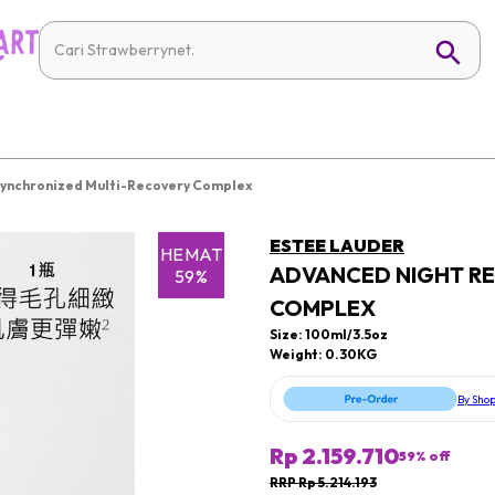
Synchronized Multi-Recovery Complex
ESTEE LAUDER
HEMAT
ADVANCED NIGHT RE
59%
COMPLEX
Size: 100ml/3.5oz
Weight: 0.30KG
By Sho
Rp 2.159.710
59
% off
RRP Rp 5.214.193