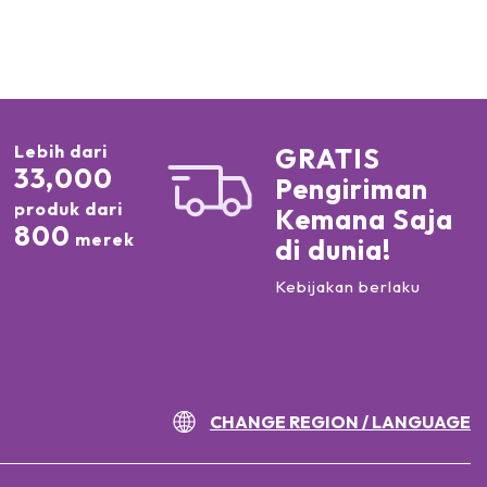
Lebih dari
GRATIS
33,000
Pengiriman
produk dari
Kemana Saja
800
merek
di dunia!
Kebijakan berlaku
CHANGE REGION / LANGUAGE