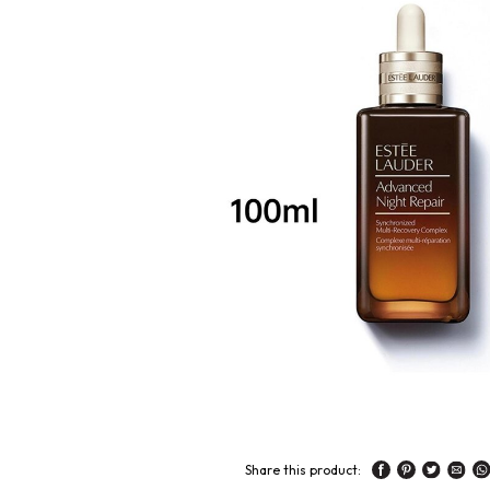
Share this product: