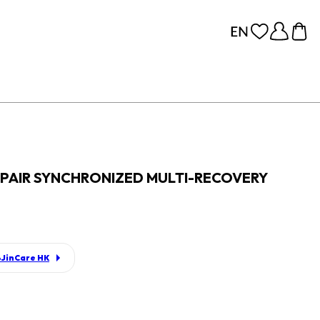
PAIR SYNCHRONIZED MULTI-RECOVERY
JinCare HK
p