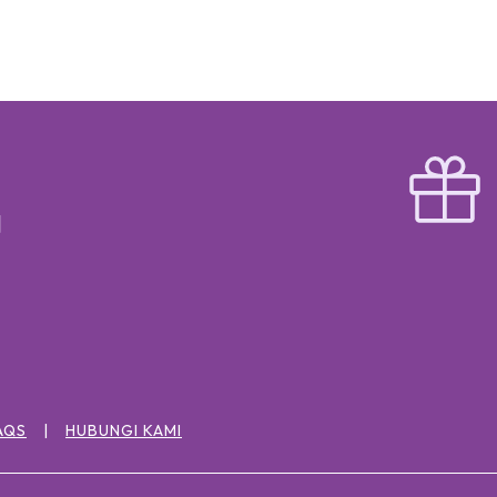
AQS
HUBUNGI KAMI