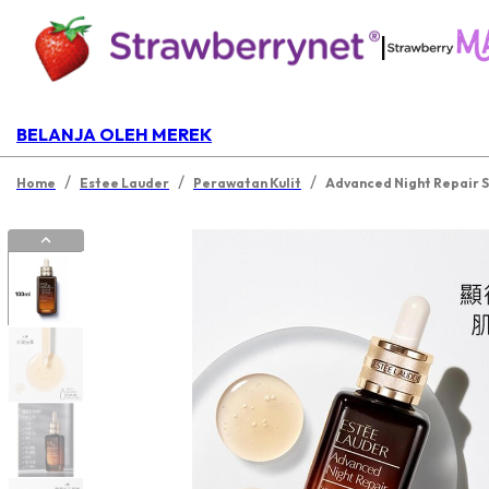
|
BELANJA OLEH MEREK
/
/
/
Home
Estee Lauder
Perawatan Kulit
Advanced Night Repair 