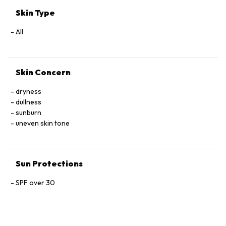
DISODIUM EDTA · PHENOXYETHANOL · POTASSIUM SORBATE ·
Skin Type
RED 33 (CI 17200) · YELLOW 5 (CI 19140) · YELLOW 6 (CI
15985)
All
Skin Concern
dryness
dullness
sunburn
uneven skin tone
Sun Protections
SPF over 30