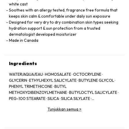
white cast
Soothes with an allergy tested, fragrance free formula that
keeps skin calm & comfortable under daily sun exposure
Designed for very dry to dry combination skin types seeking
hydration support & sun protection from a trusted
dermatologist developed moisturizer
Made in Canada
Ingredients
WATER/AQUA/EAU · HOMOSALATE · OCTOCRYLENE ·
GLYCERIN · ETHYLHEXYL SALICYLATE · BUTYLENE GLYCOL ·
PHENYL TRIMETHICONE · BUTYL
METHOXYDIBENZOYLMETHANE · BUTYLOCTYL SALICYLATE ·
PEG-100 STEARATE · SILICA · SILICA SILYLATE ·
HYDROGENATED LECITHIN · DEXTRIN PALMITATE · SODIUM
Tunjukkan semua
>
HYALURONATE · BIOSACCHARIDE GUM-1 · CAPRYLYL GLYCOL ·
CETEARYL ALCOHOL · POTASSIUM CETYL PHOSPHATE ·
HEXYLENE GLYCOL · TROMETHAMINE · TRIACONTANYL PVP ·
CARBOMER · STEARYL ALCOHOL · DEHYDROXANTHAN GUM ·