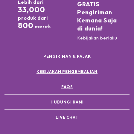
Lebih dari
GRATIS
33,000
Pengiriman
produk dari
Kemana Saja
800
merek
di dunia!
Kebijakan berlaku
PENGIRIMAN & PAJAK
KEBIJAKAN PENGEMBALIAN
FAQS
HUBUNGI KAMI
LIVE CHAT