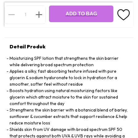
ADD TO BAG
Detail Produk
Moisturizing SPF lotion that strengthens the skin barrier
while delivering broad spectrum protection
Applies a silky, fast absorbing texture infused with pure
glycerin & sodium hyaluronate to lock in hydration for a
smoother, softer feel without residue
Boosts hydration using natural moisturizing factors like
glycerin which attract moisture to the skin for sustained
comfort throughout the day
Strengthens the skin barrier with a botanical blend of barley,
sunflower & cucumber extracts that support resilience & help
reduce moisture loss
Shields skin from UV damage with broad spectrum SPF 50
that protects against both UVA & UVB rays while avoiding a