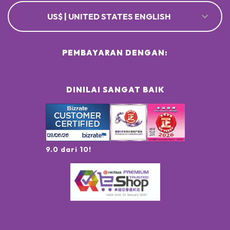
US$ | UNITED STATES ENGLISH
PEMBAYARAN DENGAN:
DINILAI SANGAT BAIK
9.0 dari 10!