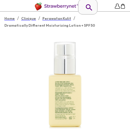
/
/
/
Home
Clinique
Perawatan Kulit
Dramatically Different Moisturizing Lotion + SPF 50