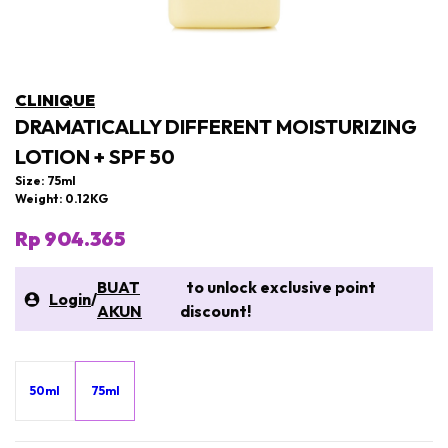
CLINIQUE
DRAMATICALLY DIFFERENT MOISTURIZING
LOTION + SPF 50
Size: 75ml
Weight: 0.12KG
Rp 904.365
BUAT
to unlock exclusive point
Login
/
AKUN
discount!
50ml
75ml