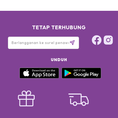
TETAP TERHUBUNG
UNDUH