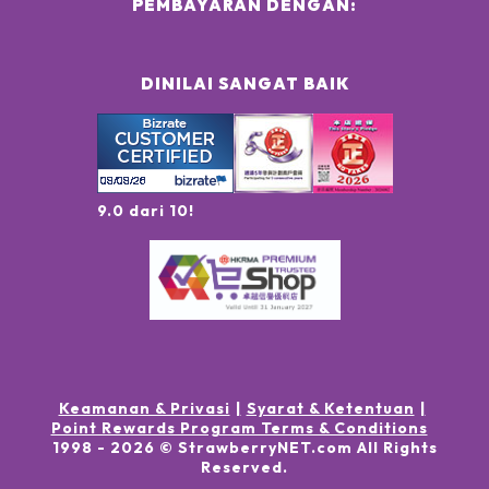
PEMBAYARAN DENGAN:
DINILAI SANGAT BAIK
9.0 dari 10!
Keamanan & Privasi
Syarat & Ketentuan
Point Rewards Program Terms & Conditions
1998 -
2026
© StrawberryNET.com
All Rights
Reserved
.