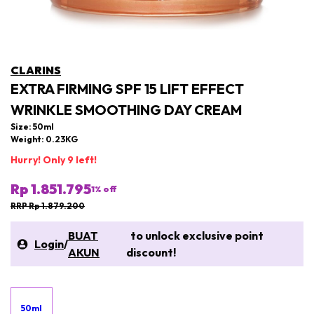
CLARINS
EXTRA FIRMING SPF 15 LIFT EFFECT
WRINKLE SMOOTHING DAY CREAM
Size: 50ml
Weight: 0.23KG
Hurry! Only 9 left!
Rp 1.851.795
1
% off
RRP Rp 1.879.200
BUAT
to unlock exclusive point
Login
/
AKUN
discount!
50ml