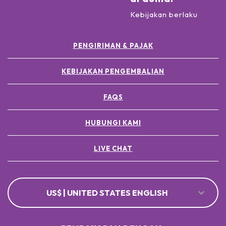
Kebijakan berlaku
PENGIRIMAN & PAJAK
KEBIJAKAN PENGEMBALIAN
FAQS
HUBUNGI KAMI
LIVE CHAT
US$ | UNITED STATES ENGLISH