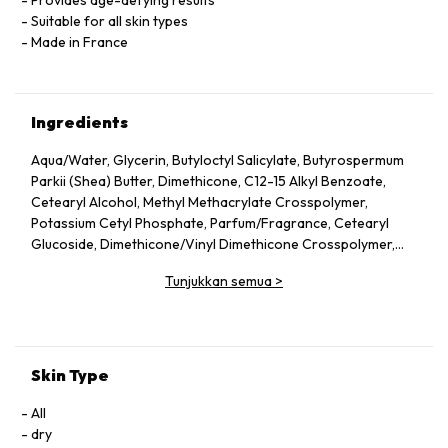
Provides age-defying results
Suitable for all skin types
Made in France
Ingredients
Aqua/Water, Glycerin, Butyloctyl Salicylate, Butyrospermum
Parkii (Shea) Butter, Dimethicone, C12-15 Alkyl Benzoate,
Cetearyl Alcohol, Methyl Methacrylate Crosspolymer,
Potassium Cetyl Phosphate, Parfum/Fragrance, Cetearyl
Glucoside, Dimethicone/Vinyl Dimethicone Crosspolymer,
Phenoxyethanol, Butylene Glycol, Acrylates/C10-30 Alkyl
Tunjukkan semua
>
Acrylate Crosspolymer, Caprylyl Glycol, Tromethamine,
Avena Sativa (Oat) Kernel Extract, Disodium EDTA,
Tocopheryl Acetate, Xanthan Gum, Dimethiconol,
Tocopherol, Anigozanthos Flavidus Extract, Caprylic/Capric
Triglyceride, Betaine, Silica, Sorbitol, Diospyros Mespiliformis
Skin Type
Leaf Extract, Maltodextrin, Sanicula Europaea Extract,
Sodium Benzoate, Kalanchoe Pinnata Leaf Extract, Balanites
All
Roxburghii Seed Oil, Mitracarpus Scaber Extract, Citric Acid,
dry