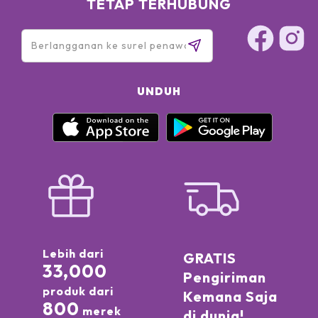
TETAP TERHUBUNG
UNDUH
Lebih dari
GRATIS
33,000
Pengiriman
produk dari
Kemana Saja
800
merek
di dunia!