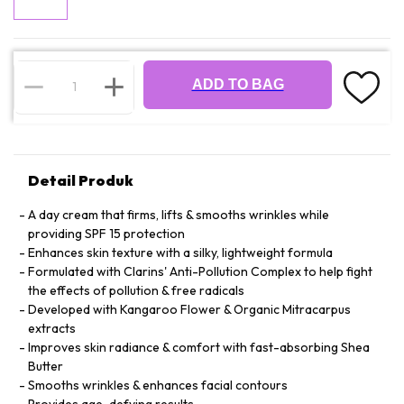
ADD TO BAG
Detail Produk
A day cream that firms, lifts & smooths wrinkles while
providing SPF 15 protection
Enhances skin texture with a silky, lightweight formula
Formulated with Clarins' Anti-Pollution Complex to help fight
the effects of pollution & free radicals
Developed with Kangaroo Flower & Organic Mitracarpus
extracts
Improves skin radiance & comfort with fast-absorbing Shea
Butter
Smooths wrinkles & enhances facial contours