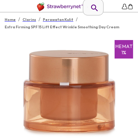
/
/
/
Home
Clarins
Perawatan Kulit
Extra Firming SPF 15 Lift Effect Wrinkle Smoothing Day Cream
HEMAT
1%