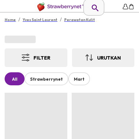
/
/
Home
Yves Saint Laurent
Perawatan Kulit
FILTER
URUTKAN
All
Strawberrynet
Mart