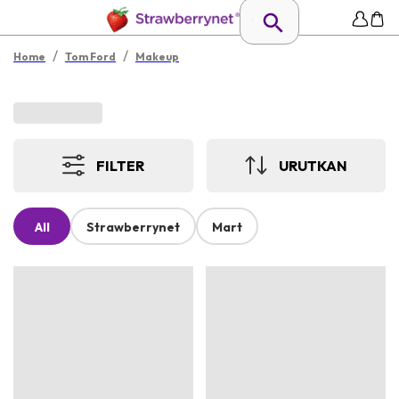
/
/
Home
Tom Ford
Makeup
FILTER
URUTKAN
All
Strawberrynet
Mart