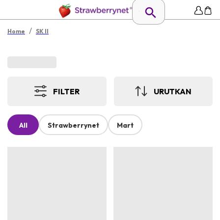
/
Home
SK II
FILTER
URUTKAN
All
Strawberrynet
Mart