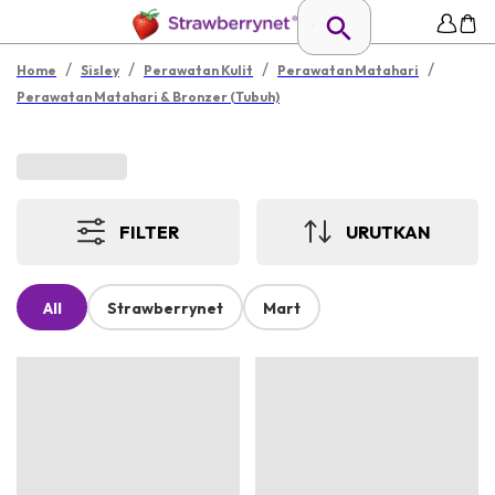
/
/
/
/
Home
Sisley
Perawatan Kulit
Perawatan Matahari
Perawatan Matahari & Bronzer (Tubuh)
FILTER
URUTKAN
All
Strawberrynet
Mart