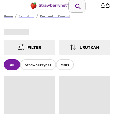
/
/
Home
Sebastian
Perawatan Rambut
FILTER
URUTKAN
All
Strawberrynet
Mart