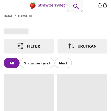
/
Home
Nama Fiji
FILTER
URUTKAN
All
Strawberrynet
Mart