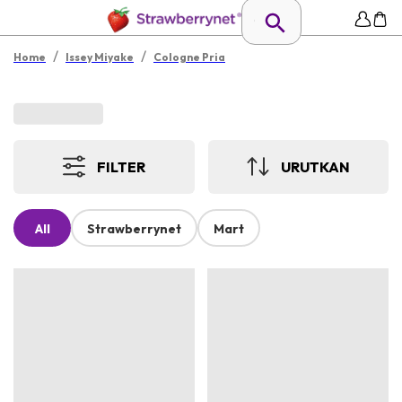
/
/
Home
Issey Miyake
Cologne Pria
FILTER
URUTKAN
All
Strawberrynet
Mart