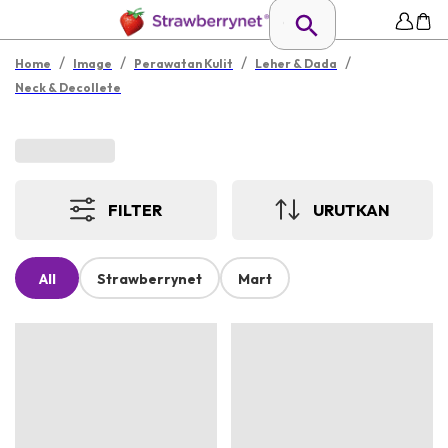
/
/
/
/
Home
Image
Perawatan Kulit
Leher & Dada
Neck & Decollete
FILTER
URUTKAN
All
Strawberrynet
Mart