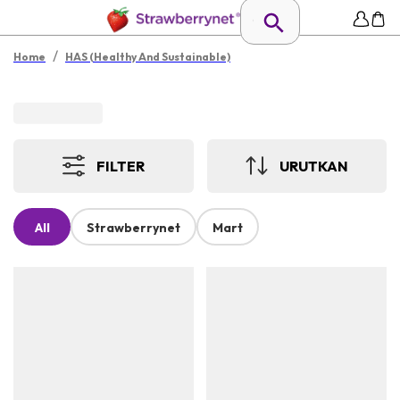
/
Home
HAS (Healthy And Sustainable)
FILTER
URUTKAN
All
Strawberrynet
Mart