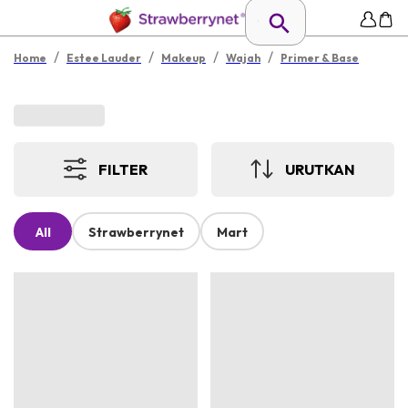
/
/
/
/
Home
Estee Lauder
Makeup
Wajah
Primer & Base
FILTER
URUTKAN
All
Strawberrynet
Mart