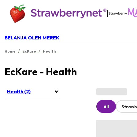
|
BELANJA OLEH MEREK
/
/
Home
EcKare
Health
EcKare - Health
Health (2)
All
Strawb