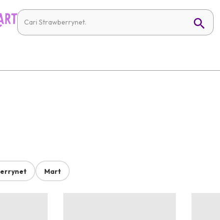
errynet
Mart