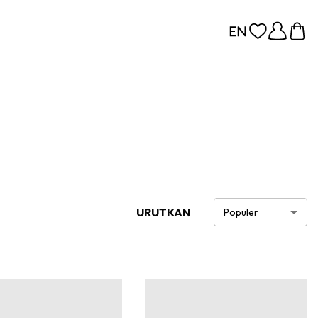
URUTKAN
Populer