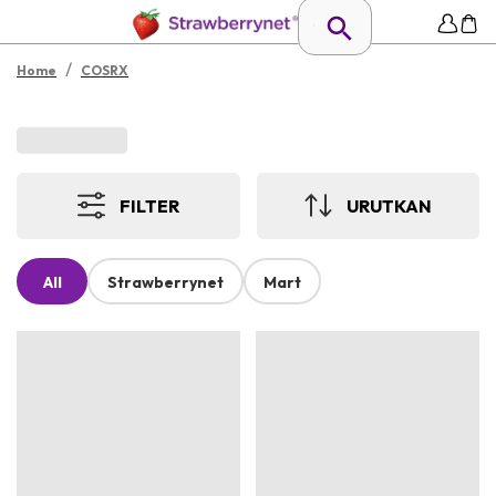
/
Home
COSRX
FILTER
URUTKAN
All
Strawberrynet
Mart