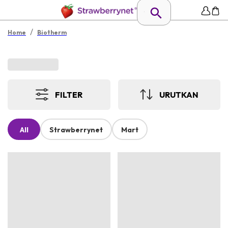
/
Home
Biotherm
FILTER
URUTKAN
All
Strawberrynet
Mart