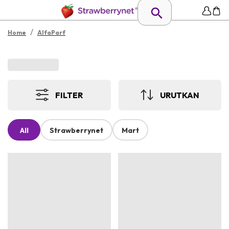
/
Home
AlfaParf
FILTER
URUTKAN
All
Strawberrynet
Mart