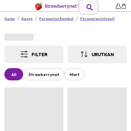
/
/
/
Home
Aesop
Perawatan Rambut
Perawatan Intensif
FILTER
URUTKAN
All
Strawberrynet
Mart