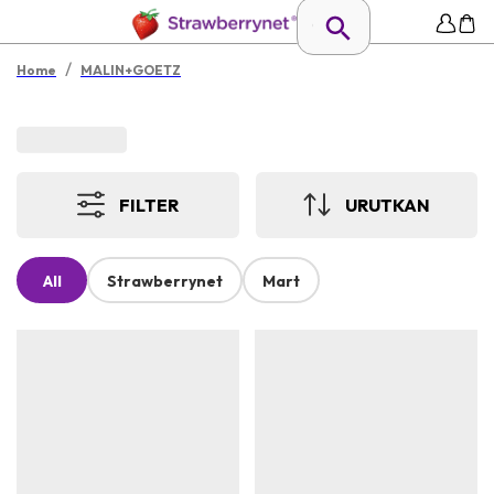
/
Home
MALIN+GOETZ
FILTER
URUTKAN
All
Strawberrynet
Mart