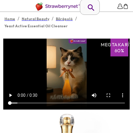
/
/
/
Home
Natural Beauty
Bőrápoló
Yeast Active Essential Oil Cleanser
MEGTAKARÍT
60%