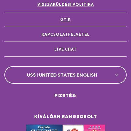
VISSZAKÜLDÉSI POLITIKA
GYIK
KAPCSOLATFELVÉTEL
LIVE CHAT
US$ | UNITED STATES ENGLISH
FIZETÉS:
KÍVÁLÓAN RANGSOROLT