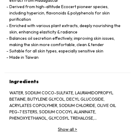
extract from Madagascar
Derived from high-altitude Ecocert pioneer species,
including hypericin, flavonoids & polyphenols for skin
purification
Enriched with various plant extracts, deeply nourishing the
skin, enhancing elasticity & radiance
Balances oil secretion effectively, improving skin issues,
making the skin more comfortable, clean & tender
Suitable for all skin types, especially sensitive skin
Made in Taiwan
Ingredients
WATER, SODIUM COCO-SULFATE, LAURAMIDOPROPYL
BETAINE, BUTYLENE GLYCOL, DECYL GLUCOSIDE,
ACRYLATES COPOLYMER, SODIUM CHLORIDE, OLIVE OIL
PEG-7 ESTERS, SODIUM COCOYL ALANINATE,
PHENOXYETHANOL, GLYCOSYL TREHALOSE,
METHYLPARABEN, PPG-26-BUTETH-26, CARAMEL,
Show all
>
HYDROGENATED STARCH HYDROLYSATE, PEG-40