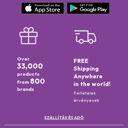
Over
FREE
33,000
Shipping
products
Anywhere
800
from
in the world!
brands
Feltételek
érvényesek
SZÁLLÍTÁS ÉS ADÓ