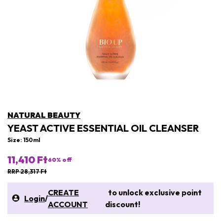
NATURAL BEAUTY
YEAST ACTIVE ESSENTIAL OIL CLEANSER
Size: 150ml
11,410 Ft
60
% off
RRP 28,317 Ft
CREATE
to unlock exclusive point
Login
/
ACCOUNT
discount!