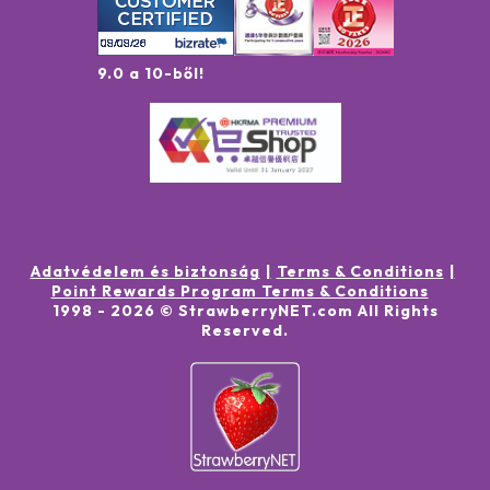
9.0 a 10-ből!
Adatvédelem és biztonság
Terms & Conditions
Point Rewards Program Terms & Conditions
1998 -
2026
© StrawberryNET.com
All Rights
Reserved
.