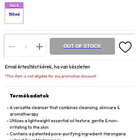
SALE
150ml
OUT OF STOCK
Email értesítést kérek, ha van készleten
*
This item is not eligible for any promotion discount.
Termékadatok
A versatile cleanser that combines cleansing, skincare &
aromatherapy
Utilizes a lightweight essential oil texture, gentle & non-
irritating to the skin
Contains a patented pore-purifying ingredient: Harungana