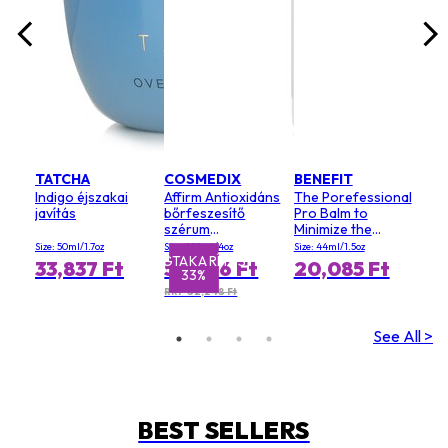
TATCHA
COSMEDIX
BENEFIT
Indigo éjszakai
Affirm Antioxidáns
The Porefessional
javítás
bőrfeszesítő
Pro Balm to
szérum
Minimize the
(szalonméret)
Appearance of
Size: 50ml/1.7oz
Size: 120ml/4oz
Size: 44ml/1.5oz
Pores (Value Size)
MEGTAKARÍTÁS
MEGTA
33,837 Ft
54,826 Ft
20,085 Ft
33%
RRP 82,248 Ft
See All >
BEST SELLERS