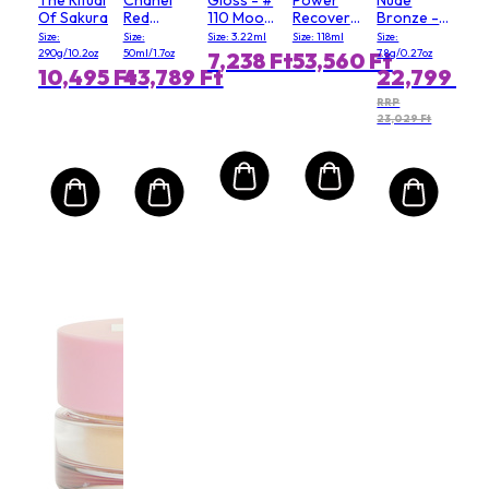
Of Sakura
Red
110 Moody
Recovery
Bronze -
Camellia
Queen
Cream
# 03 Soft
Size:
Size:
Size: 3.22ml
Size: 118ml
Size:
Serum In
(Salon
Matte
290g/10.2oz
50ml/1.7oz
7.8g/0.27oz
7,238 Ft
53,560 Ft
Mist
Size)
10,495 Ft
43,789 Ft
22,799 Ft
RRP
23,029 Ft