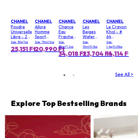
CHANEL
CHANEL
CHANEL
CHANEL
CHANEL
Poudre
Allure
Chance
Les
Le Crayon
Universelle
Homme
Eau
Beiges
Khol - #
Libre - 20
Sport
Fraiche
Water
64
(Clair)
dezodor
hajmentes
Fresh
Graphite
Size: 30g/1oz
Size: 75ml/2oz
Size:
Size:
Size:
stift
Blush - #
35ml/1.2oz
15ml/0.5oz
1.4g/0.05oz
25,151 Ft
20,990 Ft
Light Pink
34,018 Ft
23,704 Ft
14,114 Ft
See All >
Explore Top Bestselling Brands