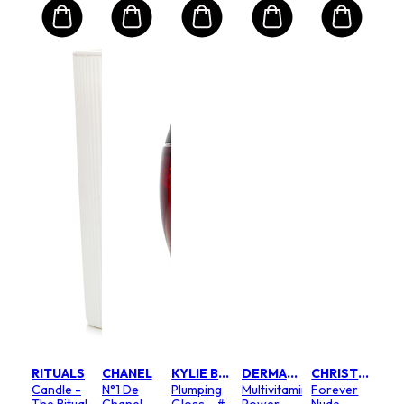
RITUALS
CHANEL
KYLIE BY KYLIE JENNER
DERMALOGICA
CHRISTIAN DIOR
Candle -
N°1 De
Plumping
Multivitamin
Forever
The Ritual
Chanel
Gloss - #
Power
Nude