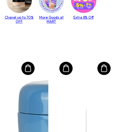
Chanel up to 70%
More Goods at
Extra 8% Off
OFF
MART
MO
Inte
mas
és 
lack
haj
Size:
14
RRP 