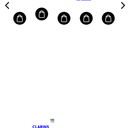
bőrre
krém
Protection
UVA/UVB
CLARINS