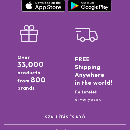
Over
FREE
33,000
Shipping
products
Anywhere
800
from
in the world!
brands
Feltételek
érvényesek
SZÁLLÍTÁS ÉS ADÓ