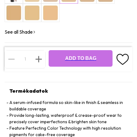
See all Shade
ADD TO BAG
Termékadatok
A serum-infused formula so skin-like in finish & seamless in
buildable coverage
Provide long-lasting, waterproof & crease-proof wear to
precisely cover imperfections & brighten skin tone
Feature Perfecting Color Technology with high resolution
pigments for cake-free coverage