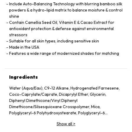
Include Auto-Balancing Technology with blurring bamboo silk
powders & a hydro-lipid matrix to balance moisture & control
shine
Contain Camellia Seed Oil, Vitamin E & Cacao Extract for
antioxidant protection & defense against environmental
stressors
Suitable for all skin types, including sensitive skin
Made in the USA
Features a wide range of modernized shades for matching
Ingredients
Water (Aqua/Eau), C9-12 Alkane, Hydrogenated Farnesene,
Coco-Caprylate/Caprate, Dicaprylyl Ether, Glycerin,
Diphenyl Dimethicone/Vinyl Diphenyl
Dimethicone/Silsesquioxane Crosspolymer, Mica,
Polyglyceryl-6 Polyhydroxystearate, Polyglyceryl-6
Polyricinoleate, Ethyl Oleate, Caprylic/Capric Glycerides,
Show all
>
Stearic Acid, Silica, Butylene Glycol, Ethyl Stearate,
VP/Hexadecene Copolymer, Boron Nitride, Disteardimonium