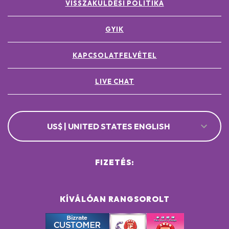
VISSZAKÜLDÉSI POLITIKA
GYIK
KAPCSOLATFELVÉTEL
LIVE CHAT
US$ | UNITED STATES ENGLISH
FIZETÉS:
KÍVÁLÓAN RANGSOROLT