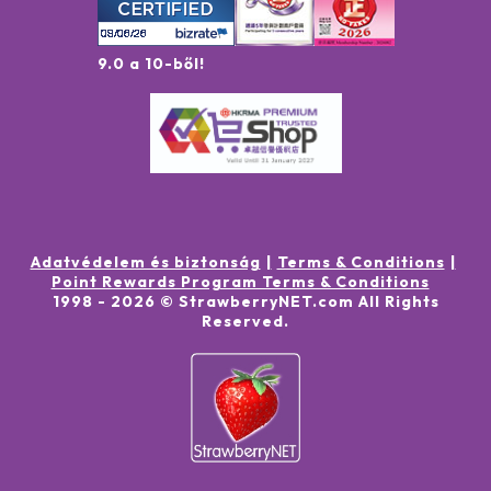
9.0 a 10-ből!
Adatvédelem és biztonság
Terms & Conditions
Point Rewards Program Terms & Conditions
1998 -
2026
© StrawberryNET.com
All Rights
Reserved
.