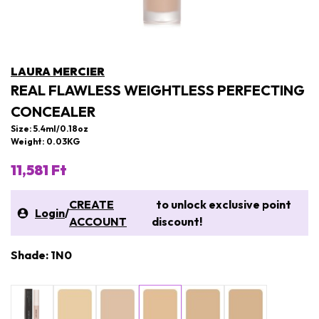
LAURA MERCIER
REAL FLAWLESS WEIGHTLESS PERFECTING
CONCEALER
Size: 5.4ml/0.18oz
Weight: 0.03KG
11,581 Ft
CREATE
to unlock exclusive point
Login
/
ACCOUNT
discount!
Shade: 1N0