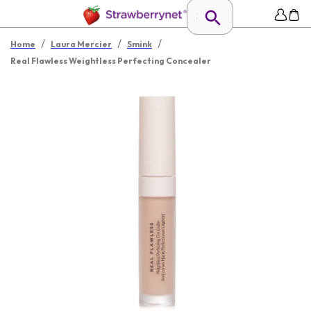
/
/
/
Home
Laura Mercier
Smink
Real Flawless Weightless Perfecting Concealer