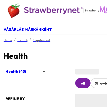
|
VÁSÁRLÁS MÁRKÁNKÉNT
/
/
Home
Health
Supplement
Health
Health (45)
All
Strawb
REFINE BY