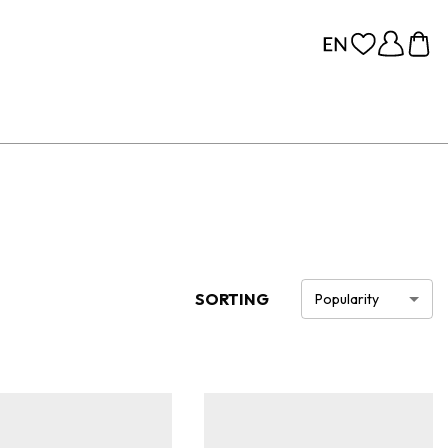
SORTING
Popularity