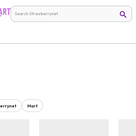
errynet
Mart