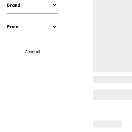
Brand
Price
Clear all