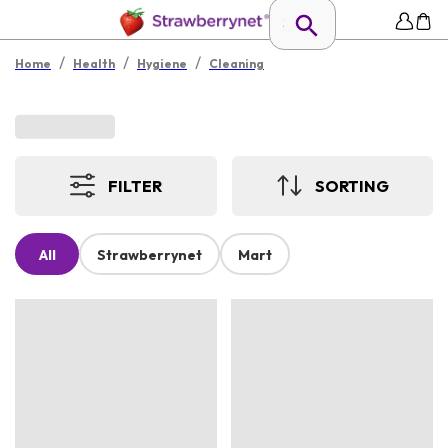
/
/
/
Home
Health
Hygiene
Cleaning
FILTER
SORTING
All
Strawberrynet
Mart