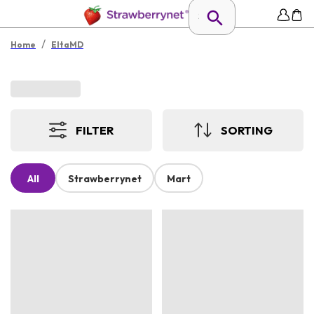
/
Home
EltaMD
FILTER
SORTING
All
Strawberrynet
Mart