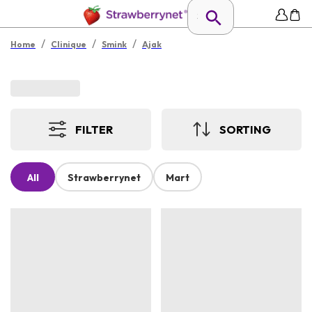
/
/
/
Home
Clinique
Smink
Ajak
FILTER
SORTING
All
Strawberrynet
Mart